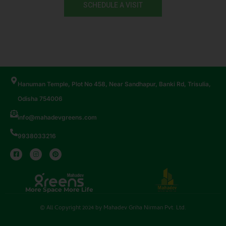
SCHEDULE A VISIT
Hanuman Temple, Plot No 458, Near Sandhapur, Banki Rd, Trisulia,
Odisha 754006
info@mahadevgreens.com
9938033216
More Space More Life
© All Copyright 2024 by Mahadev Griha Nirman Pvt. Ltd.