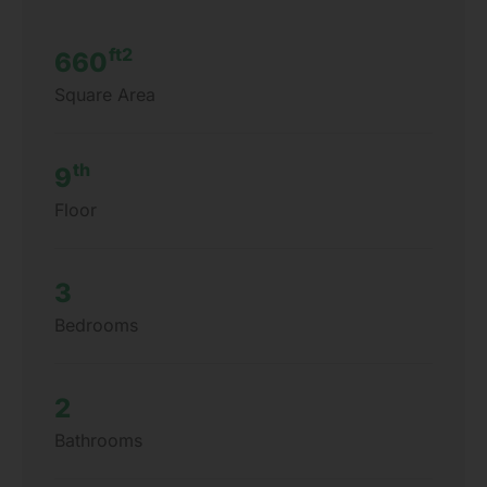
ft2
660
Square Area
th
9
Floor
3
Bedrooms
2
Bathrooms