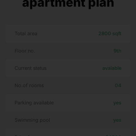
apartment plan
Total area
2800 sqft
Floor no.
9th
Current status
avaiable
No.of rooms
04
Parking available
yes
Swimming pool
yes