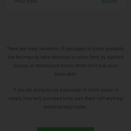
Price from
$4500
There are many variations of passages of psum available,
but the majority have alteration in some form, by injected
humour, or randomised words which don’t look even
believable.
If you are going to use a passage of lorem ipsum is
simply free text, you need to be sure there isn’t anything
embarrassing hidden.