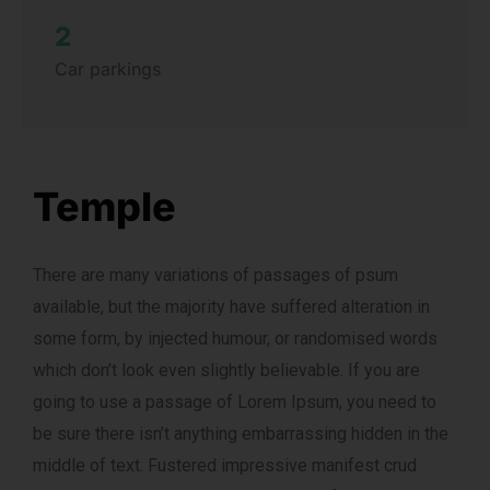
2
Car parkings
Temple
There are many variations of passages of psum
available, but the majority have suffered alteration in
some form, by injected humour, or randomised words
which don’t look even slightly believable. If you are
going to use a passage of Lorem Ipsum, you need to
be sure there isn’t anything embarrassing hidden in the
middle of text. Fustered impressive manifest crud