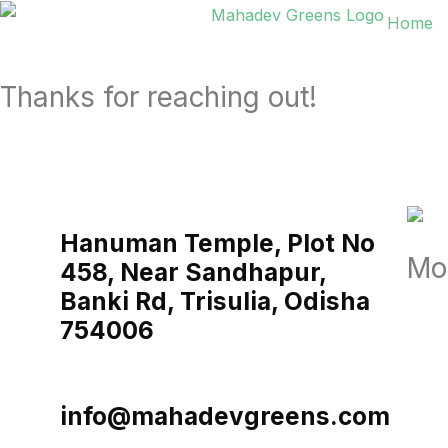
Home
Thanks for reaching out!
Hanuman Temple, Plot No
Mo
458, Near Sandhapur,
Banki Rd, Trisulia, Odisha
754006
info@mahadevgreens.com