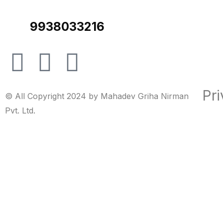
9938033216
Pri
© All Copyright 2024 by Mahadev Griha Nirman
Pvt. Ltd.