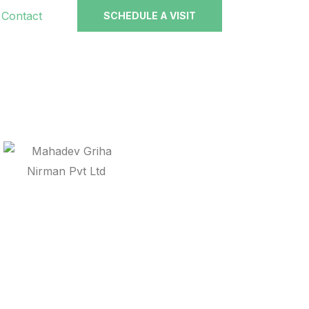
Contact
SCHEDULE A VISIT