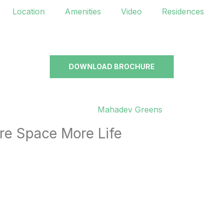
Location
Amenities
Video
Residences
DOWNLOAD BROCHURE
re Space More Life