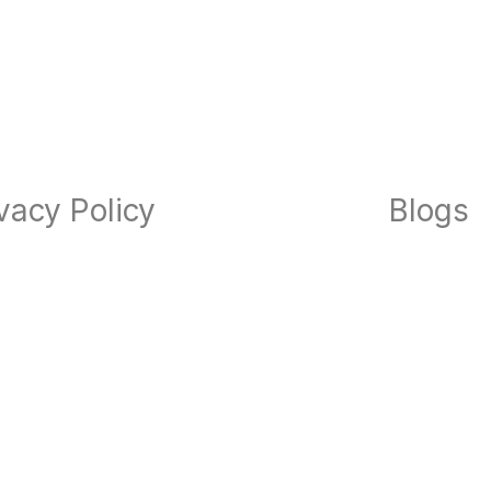
vacy Policy
Blogs