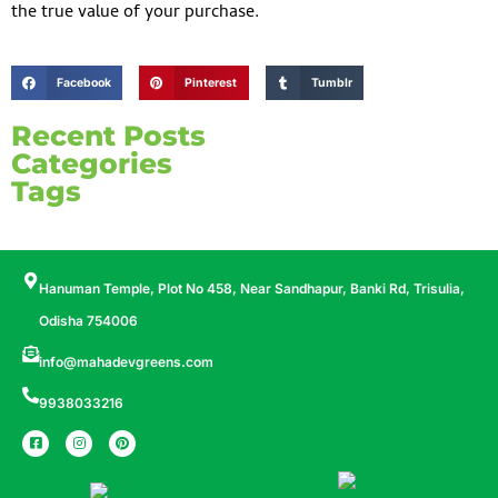
the true value of your purchase.
Facebook
Pinterest
Tumblr
Recent Posts
Categories
Tags
Hanuman Temple, Plot No 458, Near Sandhapur, Banki Rd, Trisulia,
Odisha 754006
info@mahadevgreens.com
9938033216