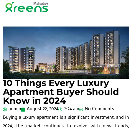
10 Things Every Luxury
Apartment Buyer Should
Know in 2024
admin
August 22, 2024
7:24 am
No Comments
Buying a luxury apartment is a significant investment, and in
2024, the market continues to evolve with new trends,