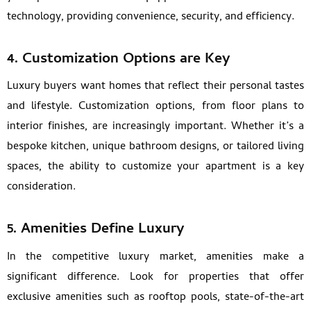
technology, providing convenience, security, and efficiency.
4.
Customization Options are Key
Luxury buyers want homes that reflect their personal tastes
and lifestyle. Customization options, from floor plans to
interior finishes, are increasingly important. Whether it’s a
bespoke kitchen, unique bathroom designs, or tailored living
spaces, the ability to customize your apartment is a key
consideration.
5.
Amenities Define Luxury
In the competitive luxury market, amenities make a
significant difference. Look for properties that offer
exclusive amenities such as rooftop pools, state-of-the-art