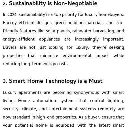
2.
Sustainability is Non-Negotiable
In 2024, sustainability is a top priority for luxury homebuyers.
Energy-efficient designs, green building materials, and eco-
friendly features like solar panels, rainwater harvesting, and
energy-efficient appliances are increasingly important.
Buyers are not just looking for luxury; they’re seeking
properties that minimize environmental impact while
reducing long-term energy costs.
3.
Smart Home Technology is a Must
Luxury apartments are becoming synonymous with smart
living. Home automation systems that control lighting,
security, climate, and entertainment systems remotely are
now standard in high-end properties. As a buyer, ensure that
your potential home is equipped with the latest smart