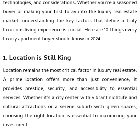
technologies, and considerations. Whether you’re a seasoned
buyer or making your first foray into the luxury real estate
market, understanding the key factors that define a truly
luxurious living experience is crucial. Here are 10 things every
luxury apartment buyer should know in 2024.
1.
Location is Still King
Location remains the most critical factor in luxury real estate.
A prime location offers more than just convenience; it
provides prestige, security, and accessibility to essential
services. Whether it’s a city center with vibrant nightlife and
cultural attractions or a serene suburb with green spaces,
choosing the right location is essential to maximizing your
investment.