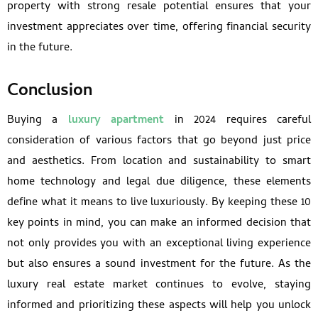
property with strong resale potential ensures that your
investment appreciates over time, offering financial security
in the future.
Conclusion
Buying a
luxury apartment
in 2024 requires careful
consideration of various factors that go beyond just price
and aesthetics. From location and sustainability to smart
home technology and legal due diligence, these elements
define what it means to live luxuriously. By keeping these 10
key points in mind, you can make an informed decision that
not only provides you with an exceptional living experience
but also ensures a sound investment for the future. As the
luxury real estate market continues to evolve, staying
informed and prioritizing these aspects will help you unlock