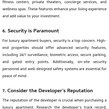
fitness centers, private theaters, concierge services, and
wellness spas. These features enhance your living experience
and add value to your investment.
6.
Security is Paramount
For luxury apartment buyers, security is a top concern. High-
end properties should offer advanced security features,
including 24/7 surveillance, biometric access, secure parking,
and gated entry points. Additionally, on-site security
personnel and well-designed safety systems are essential for
peace of mind.
7.
Consider the Developer’s Reputation
The reputation of the developer is crucial when purchasing a
luxury apartment. Research the developer’s track record,