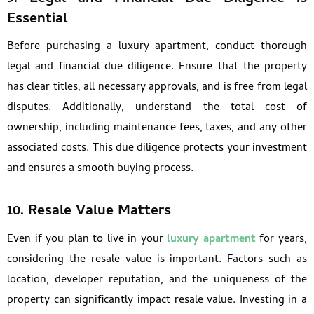
Essential
Before purchasing a luxury apartment, conduct thorough
legal and financial due diligence. Ensure that the property
has clear titles, all necessary approvals, and is free from legal
disputes. Additionally, understand the total cost of
ownership, including maintenance fees, taxes, and any other
associated costs. This due diligence protects your investment
and ensures a smooth buying process.
10.
Resale Value Matters
Even if you plan to live in your
luxury apartment
for years,
considering the resale value is important. Factors such as
location, developer reputation, and the uniqueness of the
property can significantly impact resale value. Investing in a