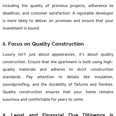
including the quality of previous projects, adherence to
deadlines, and customer satisfaction. A reputable developer
is more likely to deliver on promises and ensure that your
investment is sound.
8.
Focus on Quality Construction
Luxury isn’t just about appearances; it’s about quality
construction. Ensure that the apartment is built using high-
quality materials and adheres to strict construction
standards. Pay attention to details like insulation,
soundproofing, and the durability of fixtures and finishes.
Quality construction ensures that your home remains
luxurious and comfortable for years to come.
9.
Legal and Financial Due Diligence is