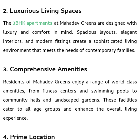
2. Luxurious Living Spaces
The
3BHK apartments
at Mahadev Greens are designed with
luxury and comfort in mind. Spacious layouts, elegant
interiors, and modern fittings create a sophisticated living
environment that meets the needs of contemporary families.
3. Comprehensive Amenities
Residents of Mahadev Greens enjoy a range of world-class
amenities, from fitness centers and swimming pools to
community halls and landscaped gardens. These facilities
cater to all age groups and enhance the overall living
experience.
4. Prime Location