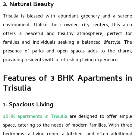
3. Natural Beauty
Trisulia is blessed with abundant greenery and a serene
environment. Unlike the crowded city centers, this area
offers a peaceful and healthy atmosphere, perfect for
families and individuals seeking a balanced lifestyle. The
presence of parks and open spaces adds to the charm,
providing residents with a refreshing living experience.
Features of 3 BHK Apartments in
Trisulia
1. Spacious Living
3BHK apartments in Trisulia
are designed to offer ample
space, catering to the needs of modern families. With three
bedrooms, a living room, a kitchen, and often additional