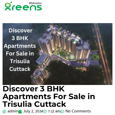
Discover 3 BHK
Apartments For Sale in
Trisulia Cuttack
admin
July 2, 2024
7:12 am
No Comments