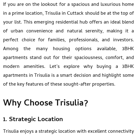
If you are on the lookout for a spacious and luxurious home
in a prime location, Trisulia in Cuttack should be at the top of
your list. This emerging residential hub offers an ideal blend
of urban convenience and natural serenity, making it a
perfect choice for families, professionals, and investors.
Among the many housing options available, 3BHK
apartments stand out for their spaciousness, comfort, and
modern amenities. Let’s explore why buying a 3BHK
apartments in Trisulia is a smart decision and highlight some
of the key features of these sought-after properties.
Why Choose Trisulia?
1. Strategic Location
Trisulia enjoys a strategic location with excellent connectivity