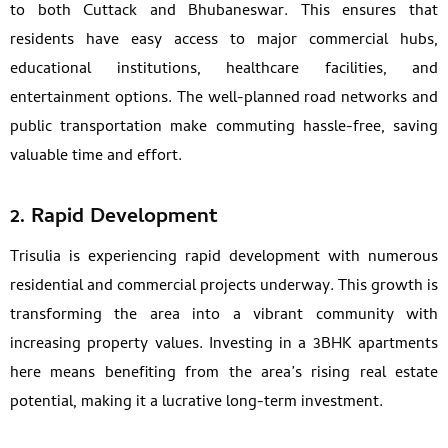
to both Cuttack and Bhubaneswar. This ensures that
residents have easy access to major commercial hubs,
educational institutions, healthcare facilities, and
entertainment options. The well-planned road networks and
public transportation make commuting hassle-free, saving
valuable time and effort.
2. Rapid Development
Trisulia is experiencing rapid development with numerous
residential and commercial projects underway. This growth is
transforming the area into a vibrant community with
increasing property values. Investing in a 3BHK apartments
here means benefiting from the area’s rising real estate
potential, making it a lucrative long-term investment.