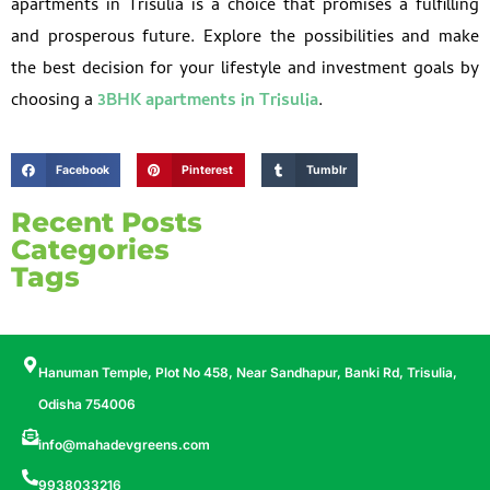
apartments in Trisulia is a choice that promises a fulfilling
and prosperous future. Explore the possibilities and make
the best decision for your lifestyle and investment goals by
choosing a
3BHK apartments in Trisulia
.
Facebook
Pinterest
Tumblr
Recent Posts
Categories
Tags
Hanuman Temple, Plot No 458, Near Sandhapur, Banki Rd, Trisulia,
Odisha 754006
info@mahadevgreens.com
9938033216