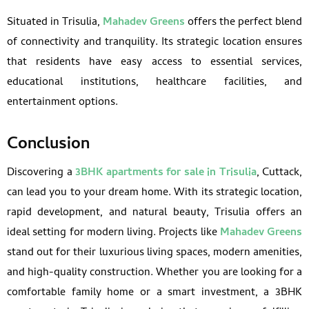
Situated in Trisulia,
Mahadev Greens
offers the perfect blend
of connectivity and tranquility. Its strategic location ensures
that residents have easy access to essential services,
educational institutions, healthcare facilities, and
entertainment options.
Conclusion
Discovering a
3BHK apartments for sale in Trisulia
, Cuttack,
can lead you to your dream home. With its strategic location,
rapid development, and natural beauty, Trisulia offers an
ideal setting for modern living. Projects like
Mahadev Greens
stand out for their luxurious living spaces, modern amenities,
and high-quality construction. Whether you are looking for a
comfortable family home or a smart investment, a 3BHK