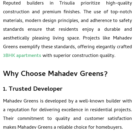
Reputed builders in Trisulia prioritize high-quality
construction and premium finishes. The use of top-notch
materials, modern design principles, and adherence to safety
standards ensure that residents enjoy a durable and
aesthetically pleasing living space. Projects like Mahadev
Greens exemplify these standards, offering elegantly crafted
3BHK apartments
with superior construction quality.
Why Choose Mahadev Greens?
1. Trusted Developer
Mahadev Greens is developed by a well-known builder with
a reputation for delivering excellence in residential projects.
Their commitment to quality and customer satisfaction
makes Mahadev Greens a reliable choice for homebuyers.