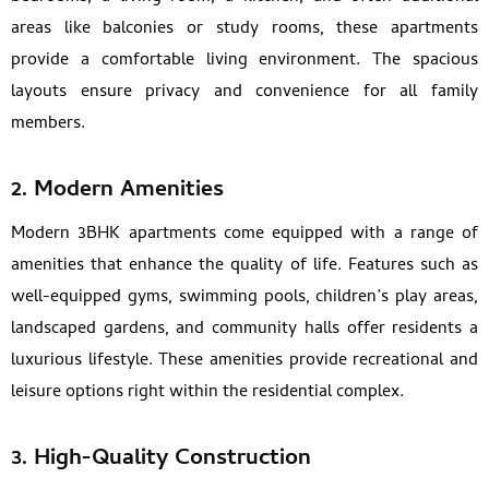
areas like balconies or study rooms, these apartments
provide a comfortable living environment. The spacious
layouts ensure privacy and convenience for all family
members.
2. Modern Amenities
Modern 3BHK apartments come equipped with a range of
amenities that enhance the quality of life. Features such as
well-equipped gyms, swimming pools, children’s play areas,
landscaped gardens, and community halls offer residents a
luxurious lifestyle. These amenities provide recreational and
leisure options right within the residential complex.
3. High-Quality Construction