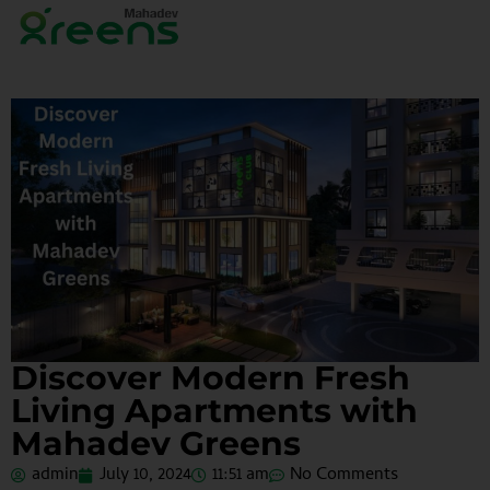
Discover Modern Fresh
Living Apartments with
Mahadev Greens
admin
July 10, 2024
11:51 am
No Comments