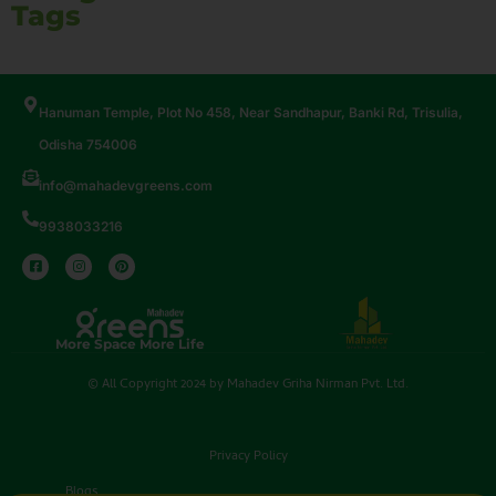
Tags
Hanuman Temple, Plot No 458, Near Sandhapur, Banki Rd, Trisulia,
Odisha 754006
info@mahadevgreens.com
9938033216
More Space More Life
© All Copyright 2024 by Mahadev Griha Nirman Pvt. Ltd.
Privacy Policy
Blogs