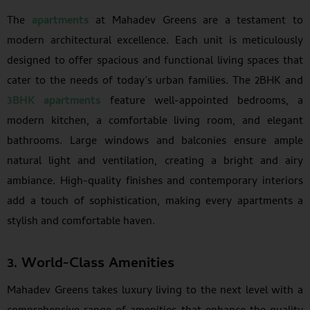
The
apartments
at Mahadev Greens are a testament to
modern architectural excellence. Each unit is meticulously
designed to offer spacious and functional living spaces that
cater to the needs of today’s urban families. The 2BHK and
3BHK apartments
feature well-appointed bedrooms, a
modern kitchen, a comfortable living room, and elegant
bathrooms. Large windows and balconies ensure ample
natural light and ventilation, creating a bright and airy
ambiance. High-quality finishes and contemporary interiors
add a touch of sophistication, making every apartments a
stylish and comfortable haven.
3. World-Class Amenities
Mahadev Greens takes luxury living to the next level with a