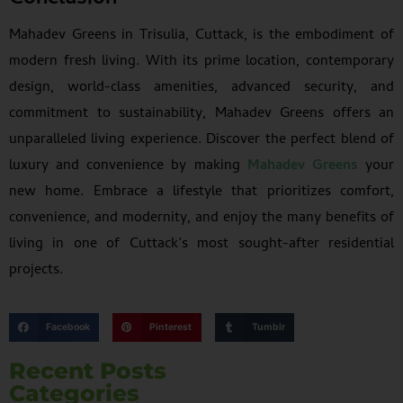
Mahadev Greens in Trisulia, Cuttack, is the embodiment of
modern fresh living. With its prime location, contemporary
design, world-class amenities, advanced security, and
commitment to sustainability, Mahadev Greens offers an
unparalleled living experience. Discover the perfect blend of
luxury and convenience by making
Mahadev Greens
your
new home. Embrace a lifestyle that prioritizes comfort,
convenience, and modernity, and enjoy the many benefits of
living in one of Cuttack’s most sought-after residential
projects.
Facebook
Pinterest
Tumblr
Recent Posts
Categories