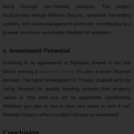
living through eco-friendly practices. The project
incorporates energy-efficient fixtures, rainwater harvesting
systems, and waste management protocols, contributing to a
greener and more sustainable lifestyle for residents.
6. Investment Potential
Investing in an apartments at Mahadev Greens is not just
about owning a
luxurious home
; it’s also a smart financial
decision. The rapid development in Trisulia, coupled with the
rising demand for quality housing, ensures that property
values in this area are set to appreciate significantly.
Whether you plan to live in your new home or rent it out,
Mahadev Greens offers excellent returns on investment.
Conclusion