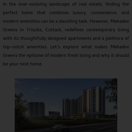
In the ever-evolving landscape of real estate, finding the
perfect home that combines luxury, convenience, and
modern amenities can be a daunting task. However, Mahadev
Greens in Trisulia, Cuttack, redefines contemporary living
with its thoughtfully designed apartments and a plethora of
top-notch amenities. Let’s explore what makes Mahadev
Greens the epitome of modern fresh living and why it should
be your next home.