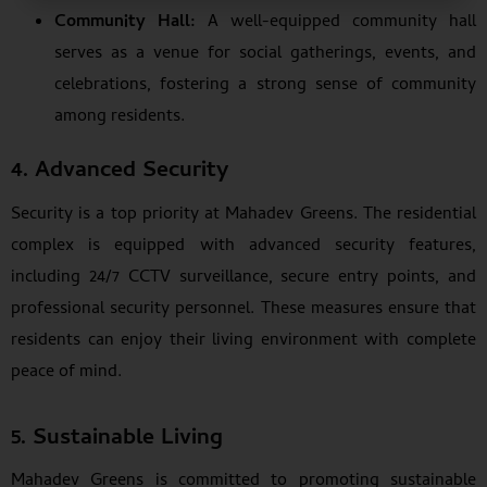
Community Hall:
A well-equipped community hall
serves as a venue for social gatherings, events, and
celebrations, fostering a strong sense of community
among residents.
4. Advanced Security
Security is a top priority at Mahadev Greens. The residential
complex is equipped with advanced security features,
including 24/7 CCTV surveillance, secure entry points, and
professional security personnel. These measures ensure that
residents can enjoy their living environment with complete
peace of mind.
5. Sustainable Living
Mahadev Greens is committed to promoting sustainable