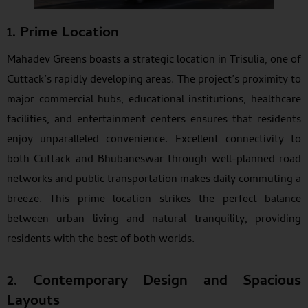
1. Prime Location
Mahadev Greens boasts a strategic location in Trisulia, one of
Cuttack’s rapidly developing areas. The project’s proximity to
major commercial hubs, educational institutions, healthcare
facilities, and entertainment centers ensures that residents
enjoy unparalleled convenience. Excellent connectivity to
both Cuttack and Bhubaneswar through well-planned road
networks and public transportation makes daily commuting a
breeze. This prime location strikes the perfect balance
between urban living and natural tranquility, providing
residents with the best of both worlds.
2. Contemporary Design and Spacious
Layouts