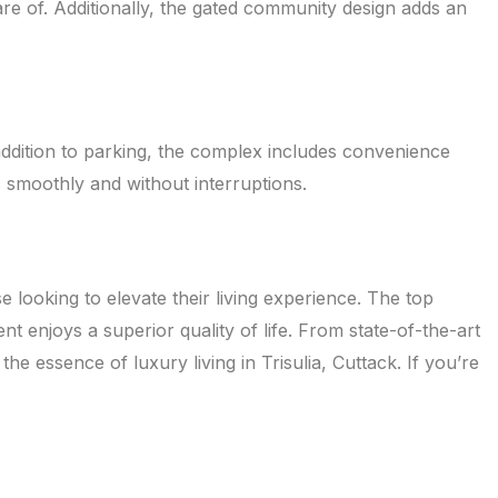
re of. Additionally, the gated community design adds an
addition to parking, the complex includes convenience
s smoothly and without interruptions.
 looking to elevate their living experience. The top
t enjoys a superior quality of life. From state-of-the-art
he essence of luxury living in Trisulia, Cuttack. If you’re