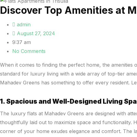
Discover Top Amenities at 
admin
August 27, 2024
9:37 am
No Comments
When it comes to finding the perfect home, the amenities of
standard for luxury living with a wide array of top-tier a
Mahadev Greens has something to offer every resident. Le
1. Spacious and Well-Designed Living Sp
The luxury flats at Mahadev Greens are designed with attent
thoughtfully laid out to maximize space and functionality. 
corner of your home exudes elegance and comfort. The larg