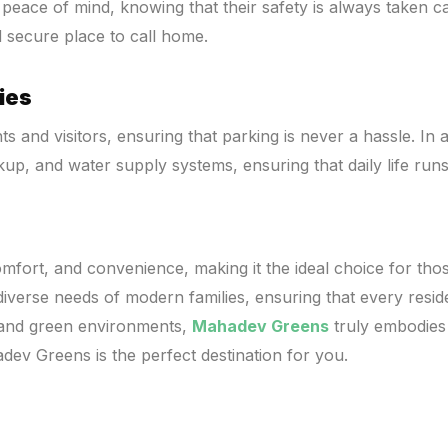
peace of mind, knowing that their safety is always taken ca
 secure place to call home.
ies
and visitors, ensuring that parking is never a hassle. In 
kup, and water supply systems, ensuring that daily life run
fort, and convenience, making it the ideal choice for those
verse needs of modern families, ensuring that every residen
s and green environments,
Mahadev Greens
truly embodies t
dev Greens is the perfect destination for you.