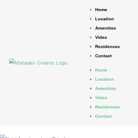
Home
Location
Amenities
Video
Residences
Contact
Home
Location
Amenities
Video
Residences
Contact