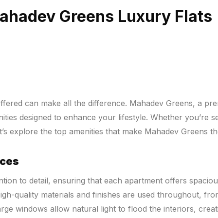
Mahadev Greens Luxury Flats
fered can make all the difference. Mahadev Greens, a premie
menities designed to enhance your lifestyle. Whether you’re
t’s explore the top amenities that make Mahadev Greens th
aces
ion to detail, ensuring that each apartment offers spacious
High-quality materials and finishes are used throughout, fr
e windows allow natural light to flood the interiors, crea