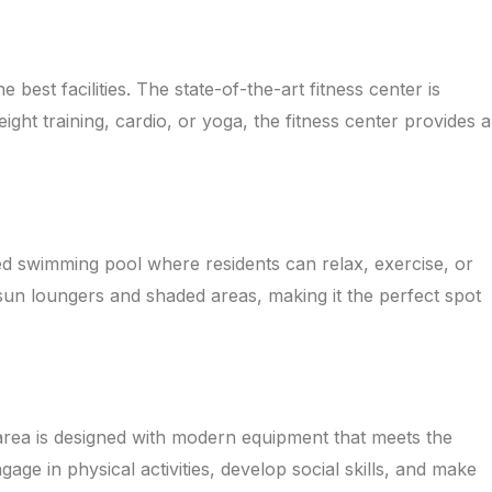
est facilities. The state-of-the-art fitness center is
ht training, cardio, or yoga, the fitness center provides a
ned swimming pool where residents can relax, exercise, or
sun loungers and shaded areas, making it the perfect spot
 area is designed with modern equipment that meets the
age in physical activities, develop social skills, and make