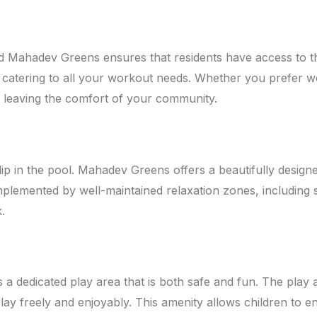
d Mahadev Greens ensures that residents have access to the b
catering to all your workout needs. Whether you prefer weig
t leaving the comfort of your community.
dip in the pool. Mahadev Greens offers a beautifully desig
plemented by well-maintained relaxation zones, including 
.
 a dedicated play area that is both safe and fun. The play
ay freely and enjoyably. This amenity allows children to eng