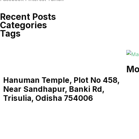
Recent Posts
Categories
Tags
Mo
Hanuman Temple, Plot No 458,
Near Sandhapur, Banki Rd,
Trisulia, Odisha 754006