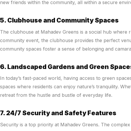
new friends within the community, all within a secure envi
5. Clubhouse and Community Spaces
The clubhouse at Mahadev Greens is a social hub where resi
community event, the clubhouse provides the perfect venue. 
community spaces foster a sense of belonging and camarad
6. Landscaped Gardens and Green Space
In today’s fast-paced world, having access to green spaces
spaces where residents can enjoy nature’s tranquility. Whe
retreat from the hustle and bustle of everyday life.
7. 24/7 Security and Safety Features
Security is a top priority at Mahadev Greens. The complex 