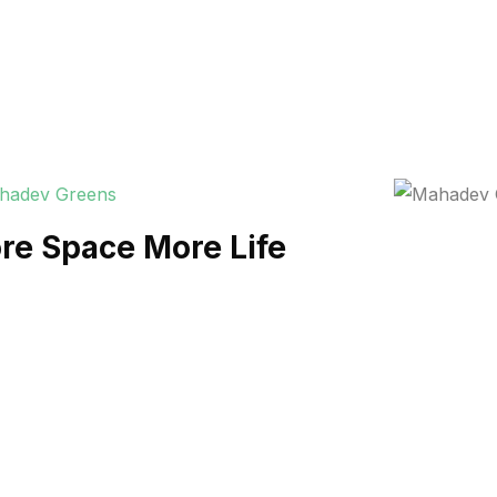
re Space More Life