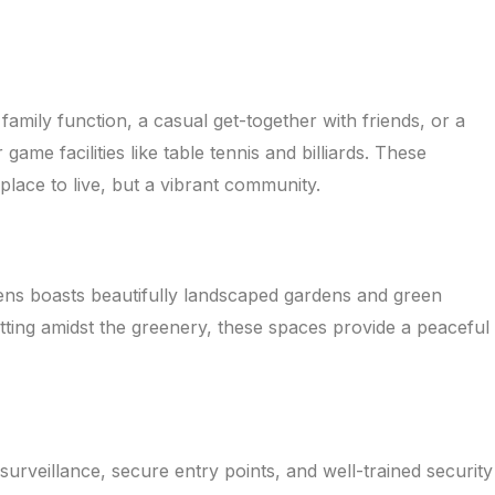
mily function, a casual get-together with friends, or a
me facilities like table tennis and billiards. These
ace to live, but a vibrant community.
eens boasts beautifully landscaped gardens and green
itting amidst the greenery, these spaces provide a peaceful
urveillance, secure entry points, and well-trained security