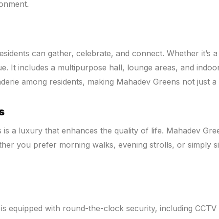
ronment.
dents can gather, celebrate, and connect. Whether it’s a fa
It includes a multipurpose hall, lounge areas, and indoor ga
erie among residents, making Mahadev Greens not just a pl
s
 is a luxury that enhances the quality of life. Mahadev Gr
ther you prefer morning walks, evening strolls, or simply s
is equipped with round-the-clock security, including CCTV s