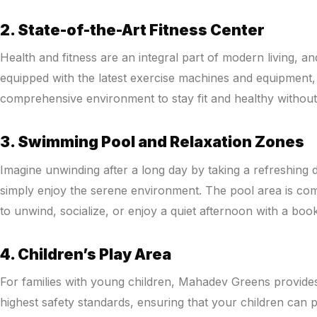
2. State-of-the-Art Fitness Center
Health and fitness are an integral part of modern living, an
equipped with the latest exercise machines and equipment, 
comprehensive environment to stay fit and healthy withou
3. Swimming Pool and Relaxation Zones
Imagine unwinding after a long day by taking a refreshing 
simply enjoy the serene environment. The pool area is com
to unwind, socialize, or enjoy a quiet afternoon with a book
4. Children’s Play Area
For families with young children, Mahadev Greens provides
highest safety standards, ensuring that your children can pl