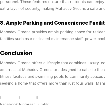
personnel. These features ensure that residents can enjoy 
extra layer of security, making Mahadev Greens a safe and
8. Ample Parking and Convenience Facilit
Mahadev Greens provides ample parking space for residents 
facilities such as a dedicated maintenance staff, power bac
Conclusion
Mahadev Greens offers a lifestyle that combines luxury, com
amenities at Mahadev Greens are designed to cater to the di
fitness facilities and swimming pools to community space
seeking a home that offers more than just four walls, Maha
Facebook
Pinterest
Tumblr