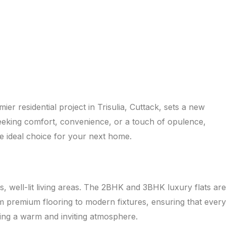
r residential project in Trisulia, Cuttack, sets a new
 seeking comfort, convenience, or a touch of opulence,
e ideal choice for your next home.
, well-lit living areas. The 2BHK and 3BHK luxury flats are
om premium flooring to modern fixtures, ensuring that every
ting a warm and inviting atmosphere.