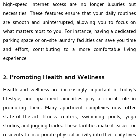
high-speed internet access are no longer luxuries but
necessities. These features ensure that your daily routines
are smooth and uninterrupted, allowing you to focus on
what matters most to you. For instance, having a dedicated
parking space or on-site laundry facilities can save you time
and effort, contributing to a more comfortable living
experience.
2. Promoting Health and Wellness
Health and wellness are increasingly important in today’s
lifestyle, and apartment amenities play a crucial role in
promoting them. Many apartment complexes now offer
state-of-the-art fitness centers, swimming pools, yoga
studios, and jogging tracks. These facilities make it easier for
residents to incorporate physical activity into their daily lives