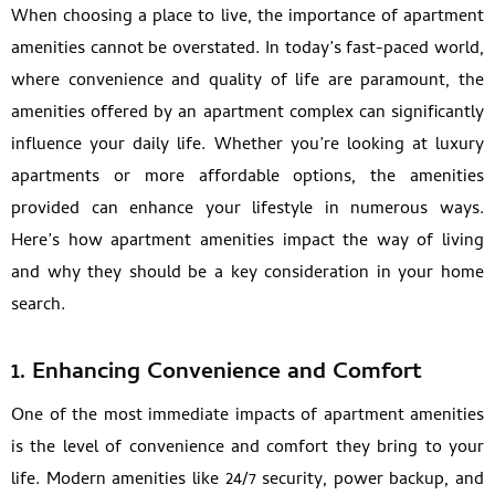
When choosing a place to live, the importance of apartment
amenities cannot be overstated. In today’s fast-paced world,
where convenience and quality of life are paramount, the
amenities offered by an apartment complex can significantly
influence your daily life. Whether you’re looking at luxury
apartments or more affordable options, the amenities
provided can enhance your lifestyle in numerous ways.
Here’s how apartment amenities impact the way of living
and why they should be a key consideration in your home
search.
1. Enhancing Convenience and Comfort
One of the most immediate impacts of apartment amenities
is the level of convenience and comfort they bring to your
life. Modern amenities like 24/7 security, power backup, and