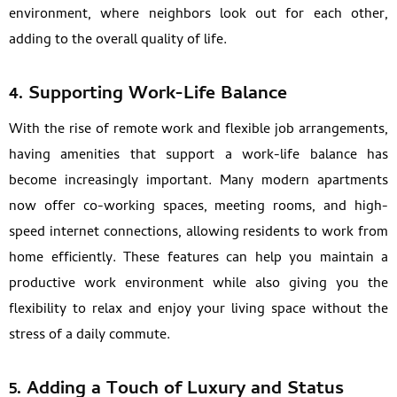
environment, where neighbors look out for each other,
adding to the overall quality of life.
4. Supporting Work-Life Balance
With the rise of remote work and flexible job arrangements,
having amenities that support a work-life balance has
become increasingly important. Many modern apartments
now offer co-working spaces, meeting rooms, and high-
speed internet connections, allowing residents to work from
home efficiently. These features can help you maintain a
productive work environment while also giving you the
flexibility to relax and enjoy your living space without the
stress of a daily commute.
5. Adding a Touch of Luxury and Status