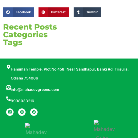
Facebook
Pinterest
Tumblr
Recent Posts
Categories
Tags
Hanuman Temple, Plot No 458, Near Sandhapur, Banki Rd, Trisulia,
Odisha 754006
info@mahadevgreens.com
9938033216