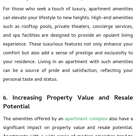
For those who seek a touch of luxury, apartment amenities
can elevate your lifestyle to new heights. High-end amenities
such as rooftop pools, private theaters, concierge services,
and spa facilities are designed to provide an opulent living
experience. These luxurious features not only enhance your
comfort but also add a sense of prestige and exclusivity to
your residence. Living in an apartment with such amenities
can be a source of pride and satisfaction, reflecting your
personal taste and status.
6. Increasing Property Value and Resale
Potential
The amenities offered by an
apartment complex
also have a
significant impact on property value and resale potential.