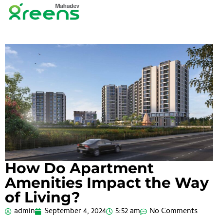
How Do Apartment
Amenities Impact the Way
of Living?
admin
September 4, 2024
5:52 am
No Comments