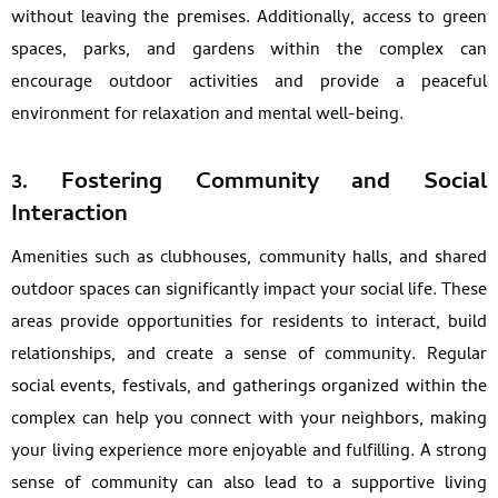
without leaving the premises. Additionally, access to green
spaces, parks, and gardens within the complex can
encourage outdoor activities and provide a peaceful
environment for relaxation and mental well-being.
3. Fostering Community and Social
Interaction
Amenities such as clubhouses, community halls, and shared
outdoor spaces can significantly impact your social life. These
areas provide opportunities for residents to interact, build
relationships, and create a sense of community. Regular
social events, festivals, and gatherings organized within the
complex can help you connect with your neighbors, making
your living experience more enjoyable and fulfilling. A strong
sense of community can also lead to a supportive living