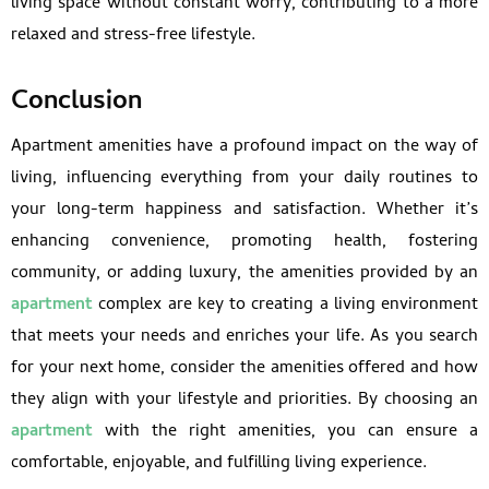
living space without constant worry, contributing to a more
relaxed and stress-free lifestyle.
Conclusion
Apartment amenities have a profound impact on the way of
living, influencing everything from your daily routines to
your long-term happiness and satisfaction. Whether it’s
enhancing convenience, promoting health, fostering
community, or adding luxury, the amenities provided by an
apartment
complex are key to creating a living environment
that meets your needs and enriches your life. As you search
for your next home, consider the amenities offered and how
they align with your lifestyle and priorities. By choosing an
apartment
with the right amenities, you can ensure a
comfortable, enjoyable, and fulfilling living experience.