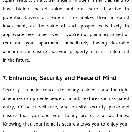
Apartments with a wide range of modern amenities tend to
have higher market value and are more attractive to
potential buyers or renters. This makes them a sound
investment, as the value of such properties is likely to
appreciate over time. Even if you’re not planning to sell or
rent out your apartment immediately, having desirable
amenities can ensure that your property remains in demand
in the future.
7. Enhancing Security and Peace of Mind
Security is a major concern for many residents, and the right
amenities can provide peace of mind. Features such as gated
entry, CCTV surveillance, and on-site security personnel
ensure that you and your family are safe at all times.
Knowing that your home is secure allows you to enjoy your