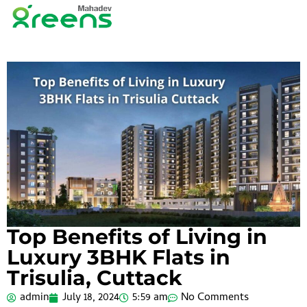
Top Benefits of Living in
Luxury 3BHK Flats in
Trisulia, Cuttack
admin
July 18, 2024
5:59 am
No Comments