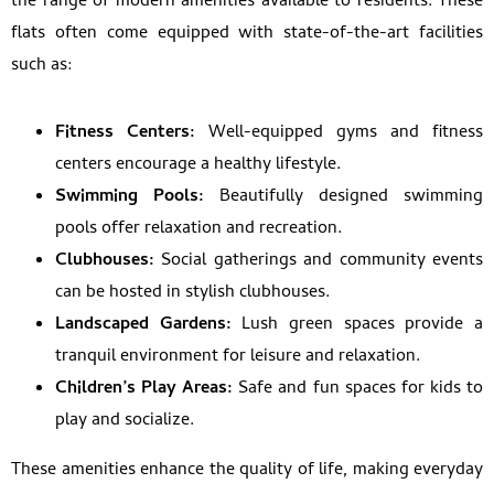
the range of modern amenities available to residents. These
flats often come equipped with state-of-the-art facilities
such as:
Fitness Centers:
Well-equipped gyms and fitness
centers encourage a healthy lifestyle.
Swimming Pools:
Beautifully designed swimming
pools offer relaxation and recreation.
Clubhouses:
Social gatherings and community events
can be hosted in stylish clubhouses.
Landscaped Gardens:
Lush green spaces provide a
tranquil environment for leisure and relaxation.
Children’s Play Areas:
Safe and fun spaces for kids to
play and socialize.
These amenities enhance the quality of life, making everyday