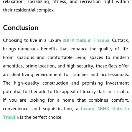
relaxation, socializing, fitness, and recreation right within
their residential complex.
Conclusion
Choosing to live in a luxury
3BHK flats in Trisulia
, Cuttack,
brings numerous benefits that enhance the quality of life.
From spacious and comfortable living spaces to modern
amenities, prime location, and high security, these flats offer
an ideal living environment for families and professionals.
The high-quality construction and promising investment
potential further add to the appeal of luxury flats in Trisulia.
If you are looking for a home that combines comfort,
convenience, and sophistication, a
luxury 3BHK flats in
Trisulia
is the perfect choice.