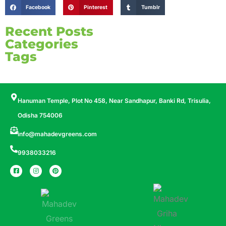
Facebook
Pinterest
Tumblr
Recent Posts
Categories
Tags
Hanuman Temple, Plot No 458, Near Sandhapur, Banki Rd, Trisulia,
Odisha 754006
info@mahadevgreens.com
9938033216