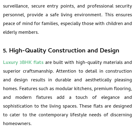
surveillance, secure entry points, and professional security
personnel, provide a safe living environment. This ensures
peace of mind for families, especially those with children and
elderly members.
5. High-Quality Construction and Design
Luxury 3BHK flats
are built with high-quality materials and
superior craftsmanship. Attention to detail in construction
and design results in durable and aesthetically pleasing
homes. Features such as modular kitchens, premium flooring,
and modern fixtures add a touch of elegance and
sophistication to the living spaces. These flats are designed
to cater to the contemporary lifestyle needs of discerning
homeowners.