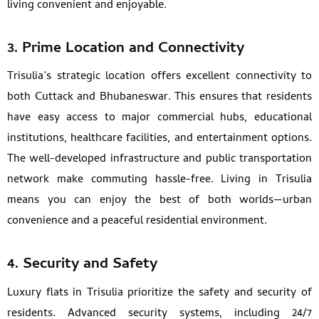
living convenient and enjoyable.
3. Prime Location and Connectivity
Trisulia’s strategic location offers excellent connectivity to
both Cuttack and Bhubaneswar. This ensures that residents
have easy access to major commercial hubs, educational
institutions, healthcare facilities, and entertainment options.
The well-developed infrastructure and public transportation
network make commuting hassle-free. Living in Trisulia
means you can enjoy the best of both worlds—urban
convenience and a peaceful residential environment.
4. Security and Safety
Luxury flats in Trisulia prioritize the safety and security of
residents. Advanced security systems, including 24/7