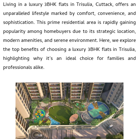
Living in a luxury 3BHK flats in Trisulia, Cuttack, offers an
unparalleled lifestyle marked by comfort, convenience, and
sophistication. This prime residential area is rapidly gaining
popularity among homebuyers due to its strategic location,
modern amenities, and serene environment. Here, we explore
the top benefits of choosing a luxury 3BHK flats in Trisulia,
highlighting why it’s an ideal choice for families and
professionals alike.