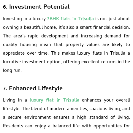
6. Investment Potential
Investing in a luxury
3BHK flats in Trisulia
is not just about
owning a beautiful home; it’s also a smart financial decision.
The area’s rapid development and increasing demand for
quality housing mean that property values are likely to
appreciate over time. This makes luxury flats in Trisulia a
lucrative investment option, offering excellent returns in the
long run.
7. Enhanced Lifestyle
Living in a
luxury flat in Trisulia
enhances your overall
lifestyle. The blend of modern amenities, spacious living, and
a secure environment ensures a high standard of living.
Residents can enjoy a balanced life with opportunities for