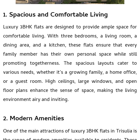
1. Spacious and Comfortable Living
Luxury 3BHK flats are designed to provide ample space for
comfortable living. With three bedrooms, a living room, a
dining area, and a kitchen, these flats ensure that every
family member has their own personal space while still
promoting togetherness. The spacious layouts cater to
various needs, whether it’s a growing family, a home office,
or a guest room. High ceilings, large windows, and open
floor plans enhance the sense of space, making the living
environment airy and inviting.
2. Modern Amenities
One of the main attractions of luxury 3BHK flats in Trisulia is