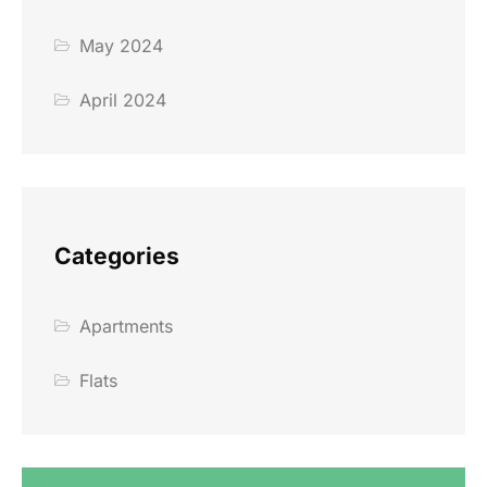
May 2024
April 2024
Categories
Apartments
Flats