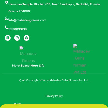
Hanuman Temple, Plot No 458, Near Sandhapur, Banki Rd, Trisulia,
Odisha 754006
info@mahadevgreens.com
9938033216
More Space More Life
© All Copyright 2024 by Mahadev Griha Nirman Pvt. Ltd.
Privacy Policy
Blogs