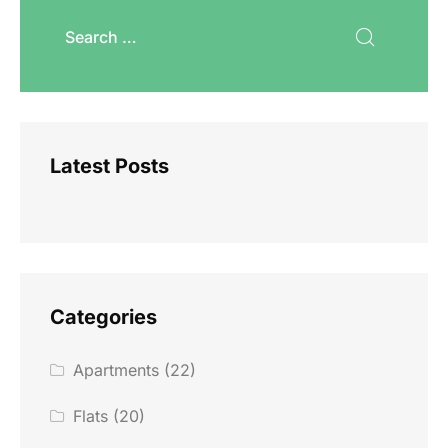
Latest Posts
Categories
Apartments
(22)
Flats
(20)