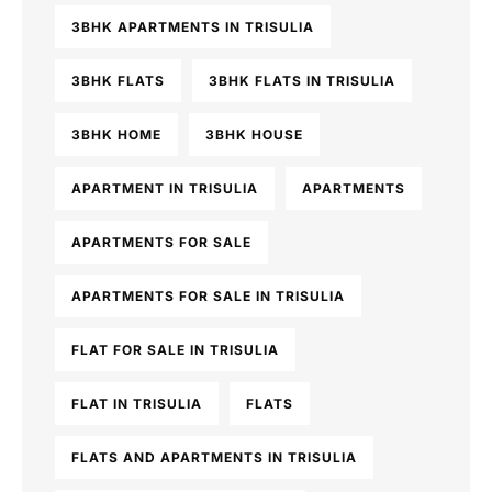
3BHK APARTMENTS IN TRISULIA
3BHK FLATS
3BHK FLATS IN TRISULIA
3BHK HOME
3BHK HOUSE
APARTMENT IN TRISULIA
APARTMENTS
APARTMENTS FOR SALE
APARTMENTS FOR SALE IN TRISULIA
FLAT FOR SALE IN TRISULIA
FLAT IN TRISULIA
FLATS
FLATS AND APARTMENTS IN TRISULIA