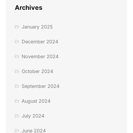
Archives
January 2025
December 2024
November 2024
October 2024
September 2024
August 2024
July 2024
June 2024