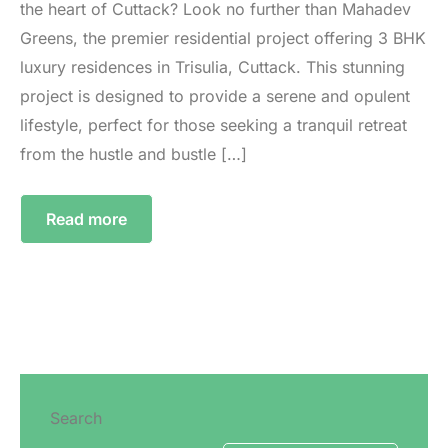
the heart of Cuttack? Look no further than Mahadev
Greens, the premier residential project offering 3 BHK
luxury residences in Trisulia, Cuttack. This stunning
project is designed to provide a serene and opulent
lifestyle, perfect for those seeking a tranquil retreat
from the hustle and bustle […]
Read more
Search