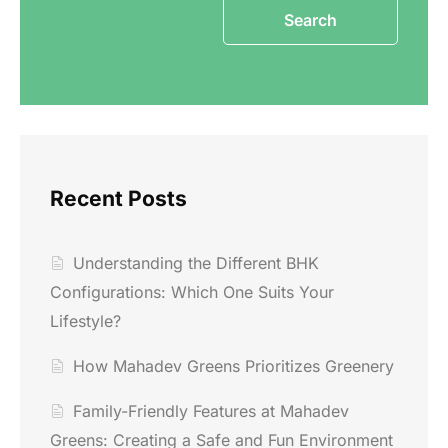
Search
Recent Posts
Understanding the Different BHK
Configurations: Which One Suits Your
Lifestyle?
How Mahadev Greens Prioritizes Greenery
Family-Friendly Features at Mahadev
Greens: Creating a Safe and Fun Environment