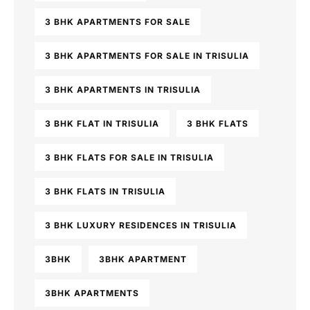
3 BHK APARTMENTS FOR SALE
3 BHK APARTMENTS FOR SALE IN TRISULIA
3 BHK APARTMENTS IN TRISULIA
3 BHK FLAT IN TRISULIA
3 BHK FLATS
3 BHK FLATS FOR SALE IN TRISULIA
3 BHK FLATS IN TRISULIA
3 BHK LUXURY RESIDENCES IN TRISULIA
3BHK
3BHK APARTMENT
3BHK APARTMENTS