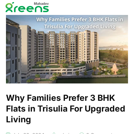
Why Families Prefer 3 BHK
Flats in Trisulia For Upgraded
Living