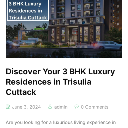
Discover Your 3 BHK Luxury
Residences in Trisulia
Cuttack
June 3, 2024
admin
0 Comments
Are you looking for a luxurious living experience in