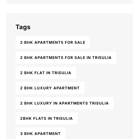
Tags
2 BHK APARTMENTS FOR SALE
2 BHK APARTMENTS FOR SALE IN TRISULIA
2 BHK FLAT IN TRISULIA
2 BHK LUXURY APARTMENT
2 BHK LUXURY IN APARTMENTS TRISULIA
2BHK FLATS IN TRISULIA
3 BHK APARTMENT