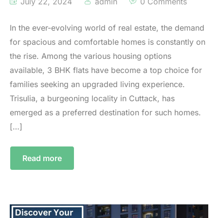
July 22, 2024
admin
0 Comments
In the ever-evolving world of real estate, the demand
for spacious and comfortable homes is constantly on
the rise. Among the various housing options
available, 3 BHK flats have become a top choice for
families seeking an upgraded living experience.
Trisulia, a burgeoning locality in Cuttack, has
emerged as a preferred destination for such homes.
[…]
Read more