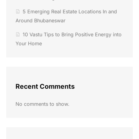
5 Emerging Real Estate Locations In and
Around Bhubaneswar
10 Vastu Tips to Bring Positive Energy into
Your Home
Recent Comments
No comments to show.