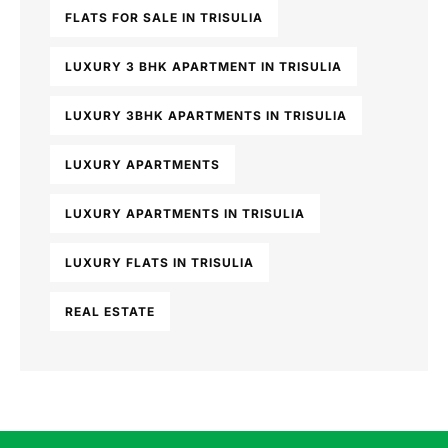
FLATS FOR SALE IN TRISULIA
LUXURY 3 BHK APARTMENT IN TRISULIA
LUXURY 3BHK APARTMENTS IN TRISULIA
LUXURY APARTMENTS
LUXURY APARTMENTS IN TRISULIA
LUXURY FLATS IN TRISULIA
REAL ESTATE