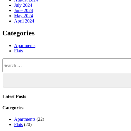
July 2024
June 2024
May 2024
April 2024
Categories
Apartments
Flats
Search
for:
Latest Posts
Categories
Apartments
(22)
Flats
(20)