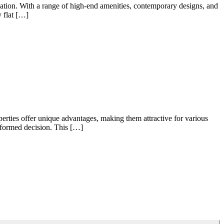
cation. With a range of high-end amenities, contemporary designs, and
y flat […]
perties offer unique advantages, making them attractive for various
informed decision. This […]