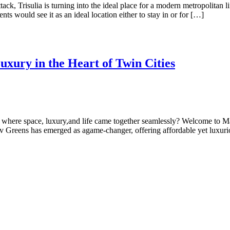
ck, Trisulia is turning into the ideal place for a modern metropolitan li
ts would see it as an ideal location either to stay in or for […]
xury in the Heart of Twin Cities
e where space, luxury,and life came together seamlessly? Welcome to M
 Greens has emerged as agame-changer, offering affordable yet luxur