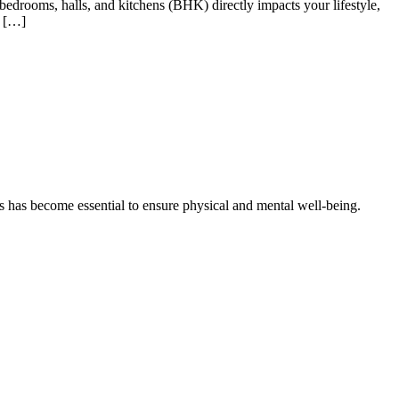
 bedrooms, halls, and kitchens (BHK) directly impacts your lifestyle,
5 […]
as has become essential to ensure physical and mental well-being.