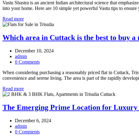
Vastu Shastra is an ancient Indian architectural science that emphasiz
into your home. Here are 10 simple yet powerful Vastu tips to ensure 
Read more
Which area in Cuttack is the best to buy a 
December 10, 2024
admin
0 Comments
When considering purchasing a reasonably priced flat in Cuttack, Trisul
convenience and serene living. The area is part of the rapidly deve
Read more
The Emerging Prime Location for Luxury 
December 6, 2024
admin
0 Comments