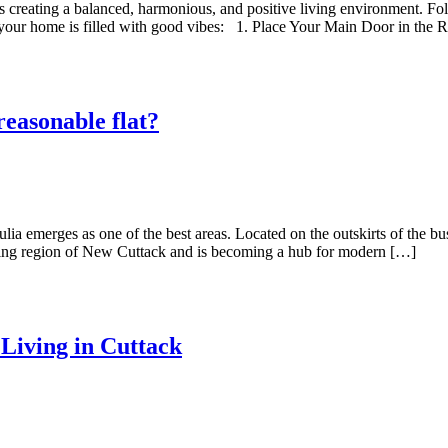
es creating a balanced, harmonious, and positive living environment. Fol
your home is filled with good vibes: 1.⁠ ⁠Place Your Main Door in the 
reasonable flat?
ia emerges as one of the best areas. Located on the outskirts of the bus
loping region of New Cuttack and is becoming a hub for modern […]
Living in Cuttack