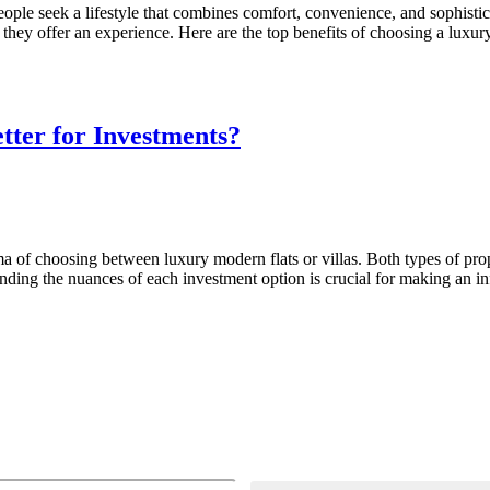
ople seek a lifestyle that combines comfort, convenience, and sophisti
 they offer an experience. Here are the top benefits of choosing a luxur
tter for Investments?
ma of choosing between luxury modern flats or villas. Both types of pro
tanding the nuances of each investment option is crucial for making an 