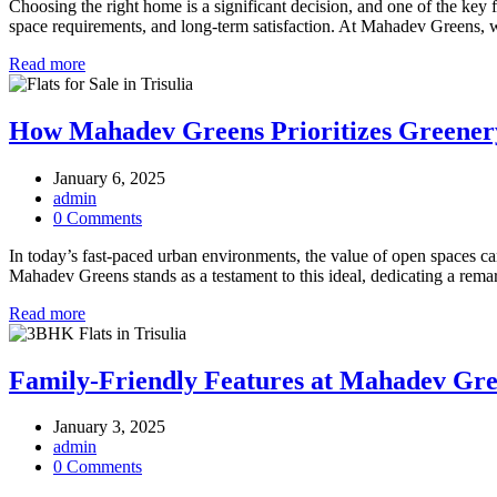
Choosing the right home is a significant decision, and one of the key 
space requirements, and long-term satisfaction. At Mahadev Greens
Read more
How Mahadev Greens Prioritizes Greener
January 6, 2025
admin
0 Comments
In today’s fast-paced urban environments, the value of open spaces ca
Mahadev Greens stands as a testament to this ideal, dedicating a rema
Read more
Family-Friendly Features at Mahadev Gre
January 3, 2025
admin
0 Comments