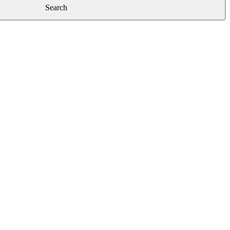
Search