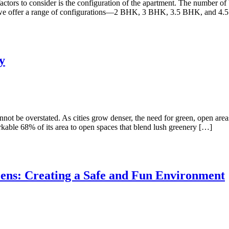
factors to consider is the configuration of the apartment. The number of
, we offer a range of configurations—2 BHK, 3 BHK, 3.5 BHK, and 4.
y
nnot be overstated. As cities grow denser, the need for green, open are
rkable 68% of its area to open spaces that blend lush greenery […]
ens: Creating a Safe and Fun Environment