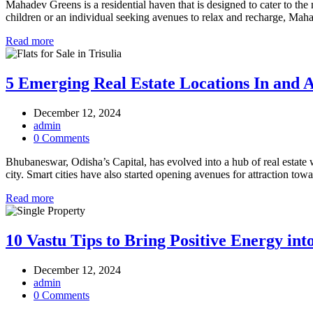
Mahadev Greens is a residential haven that is designed to cater to the 
children or an individual seeking avenues to relax and recharge, Mah
Read more
5 Emerging Real Estate Locations In and
December 12, 2024
admin
0 Comments
Bhubaneswar, Odisha’s Capital, has evolved into a hub of real estate w
city. Smart cities have also started opening avenues for attraction to
Read more
10 Vastu Tips to Bring Positive Energy i
December 12, 2024
admin
0 Comments