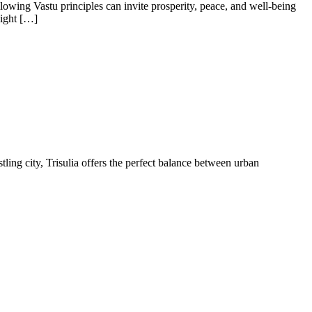
lowing Vastu principles can invite prosperity, peace, and well-being
Right […]
tling city, Trisulia offers the perfect balance between urban