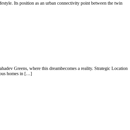
festyle. Its position as an urban connectivity point between the twin
ahadev Greens, where this dreambecomes a reality. Strategic Location
ious homes in […]