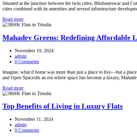
Situated at the junction between the twin cities, Bhubaneswar and Cutta
cities combined with its amenities and several infrastructure developmen
Read more
Mahadev Greens: Redefining Affordable Lu
November 19, 2024
admin
0 Comments
Imagine, what if home was more than just a place to live—but a plac
and Open SpacesIn an era where space has become a luxury, Mahadev
Read more
Top Benefits of Living in Luxury Flats
November 11, 2024
admin
0 Comments