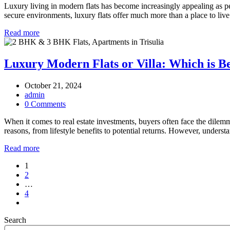
Luxury living in modern flats has become increasingly appealing as pe
secure environments, luxury flats offer much more than a place to live
Read more
Luxury Modern Flats or Villa: Which is Be
October 21, 2024
admin
0 Comments
When it comes to real estate investments, buyers often face the dilem
reasons, from lifestyle benefits to potential returns. However, unders
Read more
Posts
1
2
pagination
…
4
Search