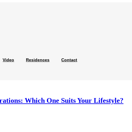
Video
Residences
Contact
ations: Which One Suits Your Lifestyle?