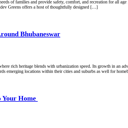
needs of families and provide safety, comfort, and recreation for all ag
adev Greens offers a host of thoughtfully designed […]
 Around Bhubaneswar
here rich heritage blends with urbanization speed. Its growth in an adv
wards emerging locations within their cities and suburbs as well for hom
nto Your Home