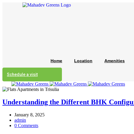
Home
Location
Amenities
Schedule a visit
Understanding the Different BHK Configur
January 8, 2025
admin
0 Comments