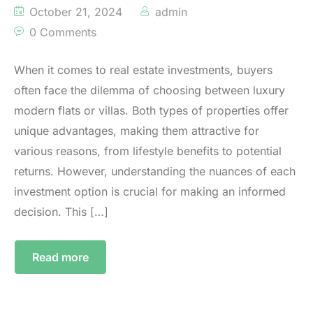
October 21, 2024
admin
0 Comments
When it comes to real estate investments, buyers
often face the dilemma of choosing between luxury
modern flats or villas. Both types of properties offer
unique advantages, making them attractive for
various reasons, from lifestyle benefits to potential
returns. However, understanding the nuances of each
investment option is crucial for making an informed
decision. This […]
Read more