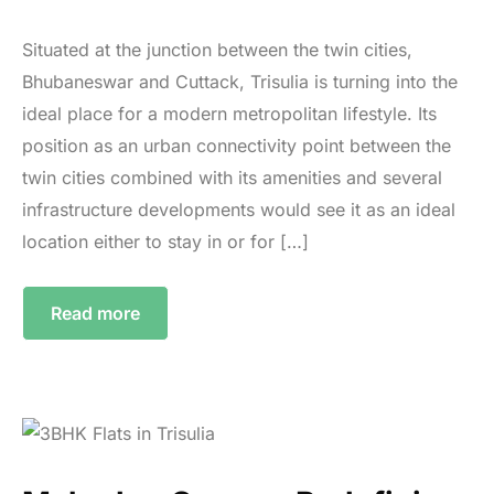
Situated at the junction between the twin cities,
Bhubaneswar and Cuttack, Trisulia is turning into the
ideal place for a modern metropolitan lifestyle. Its
position as an urban connectivity point between the
twin cities combined with its amenities and several
infrastructure developments would see it as an ideal
location either to stay in or for […]
Read more