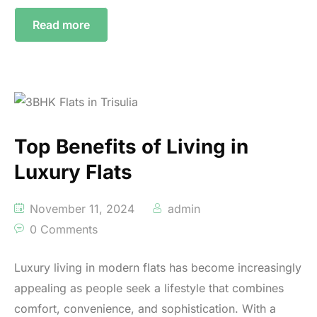
Read more
Top Benefits of Living in
Luxury Flats
November 11, 2024
admin
0 Comments
Luxury living in modern flats has become increasingly
appealing as people seek a lifestyle that combines
comfort, convenience, and sophistication. With a