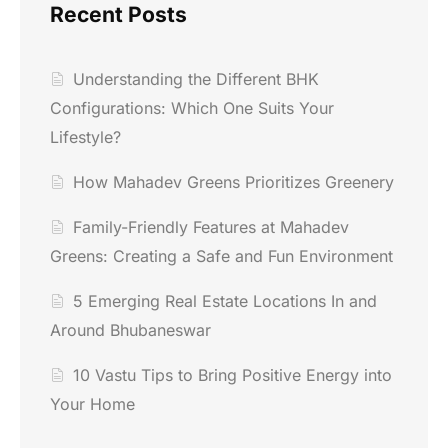
Recent Posts
Understanding the Different BHK
Configurations: Which One Suits Your
Lifestyle?
How Mahadev Greens Prioritizes Greenery
Family-Friendly Features at Mahadev
Greens: Creating a Safe and Fun Environment
5 Emerging Real Estate Locations In and
Around Bhubaneswar
10 Vastu Tips to Bring Positive Energy into
Your Home