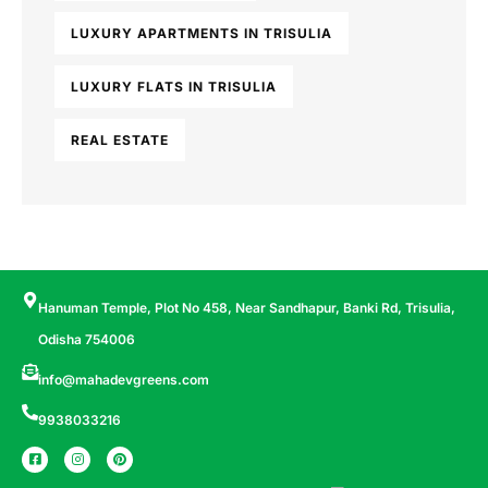
LUXURY APARTMENTS IN TRISULIA
LUXURY FLATS IN TRISULIA
REAL ESTATE
Hanuman Temple, Plot No 458, Near Sandhapur, Banki Rd, Trisulia,
Odisha 754006
info@mahadevgreens.com
9938033216