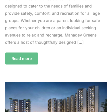
designed to cater to the needs of families and
provide safety, comfort, and recreation for all age
groups. Whether you are a parent looking for safe
places for your children or an individual seeking
avenues to relax and recharge, Mahadev Greens
offers a host of thoughtfully designed […]
Read more