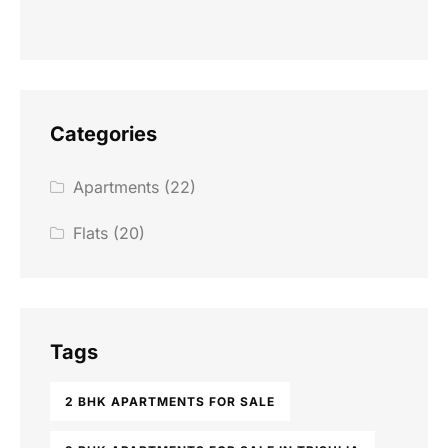
Categories
Apartments
(22)
Flats
(20)
Tags
2 BHK APARTMENTS FOR SALE