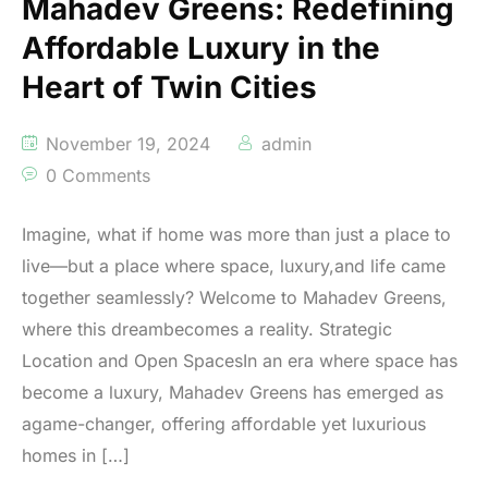
Mahadev Greens: Redefining
Affordable Luxury in the
Heart of Twin Cities
November 19, 2024
admin
0 Comments
Imagine, what if home was more than just a place to
live—but a place where space, luxury,and life came
together seamlessly? Welcome to Mahadev Greens,
where this dreambecomes a reality. Strategic
Location and Open SpacesIn an era where space has
become a luxury, Mahadev Greens has emerged as
agame-changer, offering affordable yet luxurious
homes in […]