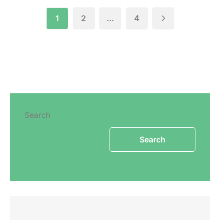
1
2
…
4
Search
Search