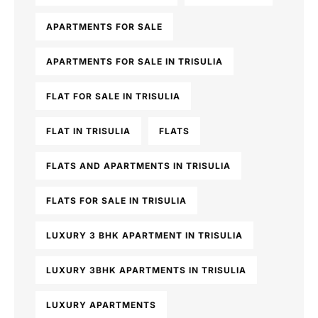
APARTMENTS FOR SALE
APARTMENTS FOR SALE IN TRISULIA
FLAT FOR SALE IN TRISULIA
FLAT IN TRISULIA
FLATS
FLATS AND APARTMENTS IN TRISULIA
FLATS FOR SALE IN TRISULIA
LUXURY 3 BHK APARTMENT IN TRISULIA
LUXURY 3BHK APARTMENTS IN TRISULIA
LUXURY APARTMENTS