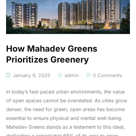
How Mahadev Greens
Prioritizes Greenery
January 6, 2025
admin
0 Comments
In today’s fast-paced urban environments, the value
of open spaces cannot be overstated. As cities grow
denser, the need for green, open areas has become
essential to ensure physical and mental well-being.
Mahadev Greens stands as a testament to this ideal,
dedicating a remarkable 68% of its area to open