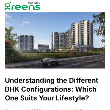
Understanding the Different
BHK Configurations: Which
One Suits Your Lifestyle?