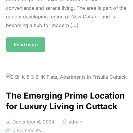
convenience and serene living. The area is part of the
rapidly developing region of New Cuttack and is
becoming a hub for modern […]
Read more
The Emerging Prime Location
for Luxury Living in Cuttack
December 6, 2024
admin
0 Comments