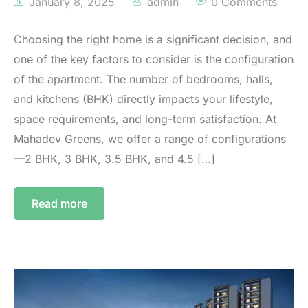
January 8, 2025
admin
0 Comments
Choosing the right home is a significant decision, and
one of the key factors to consider is the configuration
of the apartment. The number of bedrooms, halls,
and kitchens (BHK) directly impacts your lifestyle,
space requirements, and long-term satisfaction. At
Mahadev Greens, we offer a range of configurations
—2 BHK, 3 BHK, 3.5 BHK, and 4.5 […]
Read more