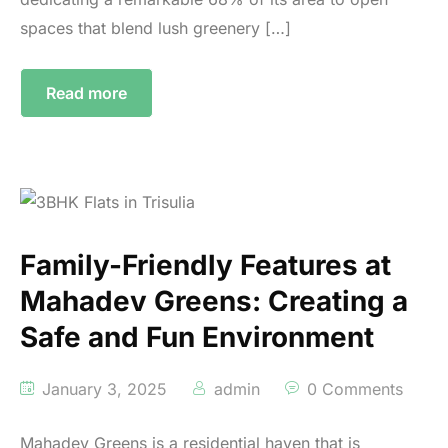
spaces that blend lush greenery […]
Read more
Family-Friendly Features at
Mahadev Greens: Creating a
Safe and Fun Environment
January 3, 2025
admin
0 Comments
Mahadev Greens is a residential haven that is