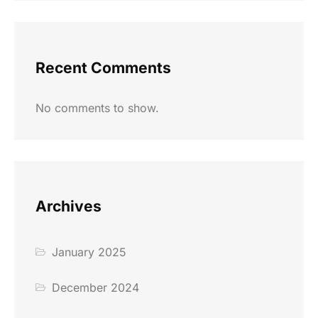
Recent Comments
No comments to show.
Archives
January 2025
December 2024