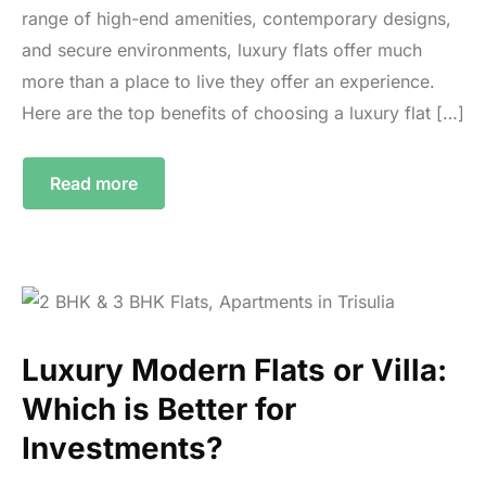
range of high-end amenities, contemporary designs,
and secure environments, luxury flats offer much
more than a place to live they offer an experience.
Here are the top benefits of choosing a luxury flat […]
Read more
Luxury Modern Flats or Villa:
Which is Better for
Investments?