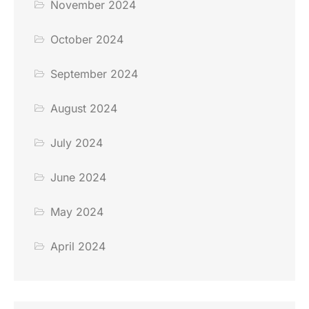
November 2024
October 2024
September 2024
August 2024
July 2024
June 2024
May 2024
April 2024