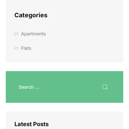
Categories
Apartments
Flats
Latest Posts