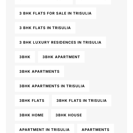
3 BHK FLATS FOR SALE IN TRISULIA
3 BHK FLATS IN TRISULIA
3 BHK LUXURY RESIDENCES IN TRISULIA
3BHK
3BHK APARTMENT
3BHK APARTMENTS
3BHK APARTMENTS IN TRISULIA
3BHK FLATS
3BHK FLATS IN TRISULIA
3BHK HOME
3BHK HOUSE
APARTMENT IN TRISULIA
APARTMENTS