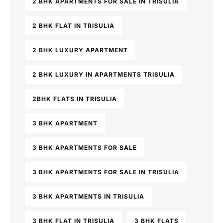
2 BHK APARTMENTS FOR SALE IN TRISULIA
2 BHK FLAT IN TRISULIA
2 BHK LUXURY APARTMENT
2 BHK LUXURY IN APARTMENTS TRISULIA
2BHK FLATS IN TRISULIA
3 BHK APARTMENT
3 BHK APARTMENTS FOR SALE
3 BHK APARTMENTS FOR SALE IN TRISULIA
3 BHK APARTMENTS IN TRISULIA
3 BHK FLAT IN TRISULIA
3 BHK FLATS