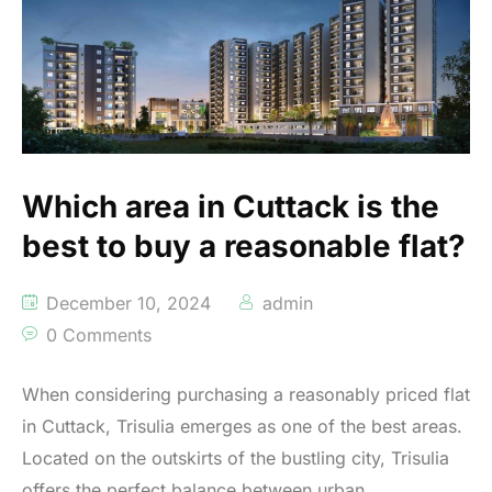
Which area in Cuttack is the
best to buy a reasonable flat?
December 10, 2024
admin
0 Comments
When considering purchasing a reasonably priced flat
in Cuttack, Trisulia emerges as one of the best areas.
Located on the outskirts of the bustling city, Trisulia
offers the perfect balance between urban