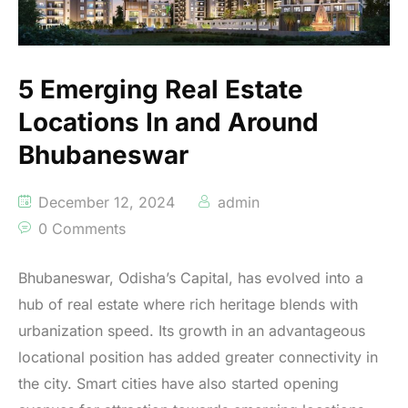
5 Emerging Real Estate
Locations In and Around
Bhubaneswar
December 12, 2024
admin
0 Comments
Bhubaneswar, Odisha’s Capital, has evolved into a
hub of real estate where rich heritage blends with
urbanization speed. Its growth in an advantageous
locational position has added greater connectivity in
the city. Smart cities have also started opening