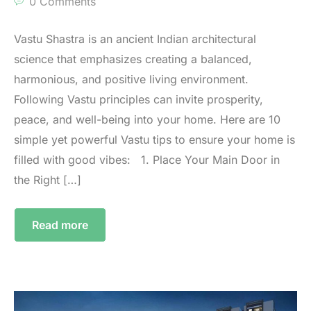
0 Comments
Vastu Shastra is an ancient Indian architectural
science that emphasizes creating a balanced,
harmonious, and positive living environment.
Following Vastu principles can invite prosperity,
peace, and well-being into your home. Here are 10
simple yet powerful Vastu tips to ensure your home is
filled with good vibes: 1.⁠ ⁠Place Your Main Door in
the Right […]
Read more