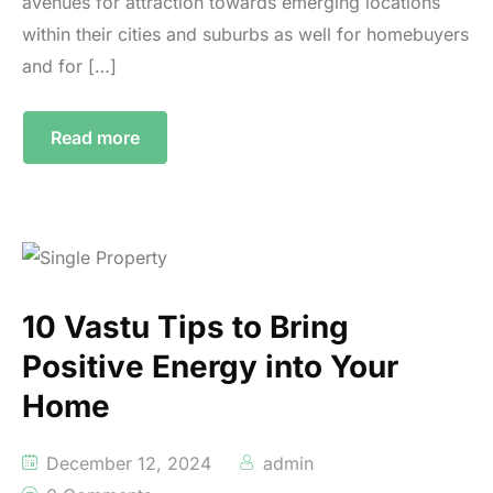
avenues for attraction towards emerging locations
within their cities and suburbs as well for homebuyers
and for […]
Read more
10 Vastu Tips to Bring
Positive Energy into Your
Home
December 12, 2024
admin