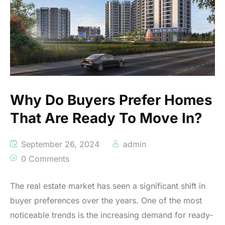
Why Do Buyers Prefer Homes
That Are Ready To Move In?
September 26, 2024
admin
0 Comments
The real estate market has seen a significant shift in
buyer preferences over the years. One of the most
noticeable trends is the increasing demand for ready-