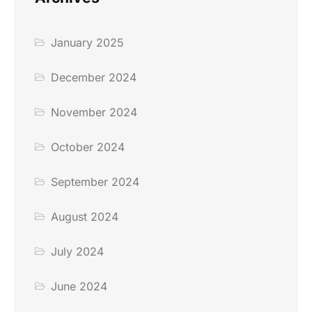
January 2025
December 2024
November 2024
October 2024
September 2024
August 2024
July 2024
June 2024