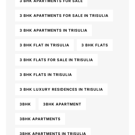
3 BHK APARTMENTS FOR SALE
3 BHK APARTMENTS FOR SALE IN TRISULIA
3 BHK APARTMENTS IN TRISULIA
3 BHK FLAT IN TRISULIA
3 BHK FLATS
3 BHK FLATS FOR SALE IN TRISULIA
3 BHK FLATS IN TRISULIA
3 BHK LUXURY RESIDENCES IN TRISULIA
3BHK
3BHK APARTMENT
3BHK APARTMENTS
3BHK APARTMENTS IN TRISULIA