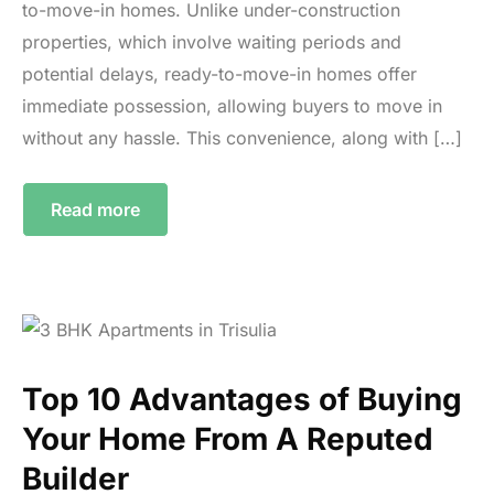
to-move-in homes. Unlike under-construction
properties, which involve waiting periods and
potential delays, ready-to-move-in homes offer
immediate possession, allowing buyers to move in
without any hassle. This convenience, along with […]
Read more
Top 10 Advantages of Buying
Your Home From A Reputed
Builder