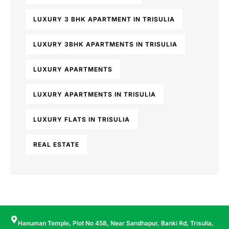
LUXURY 3 BHK APARTMENT IN TRISULIA
LUXURY 3BHK APARTMENTS IN TRISULIA
LUXURY APARTMENTS
LUXURY APARTMENTS IN TRISULIA
LUXURY FLATS IN TRISULIA
REAL ESTATE
Hanuman Temple, Plot No 458, Near Sandhapur, Banki Rd, Trisulia,