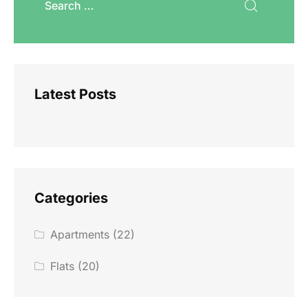
Latest Posts
Categories
Apartments
(22)
Flats
(20)