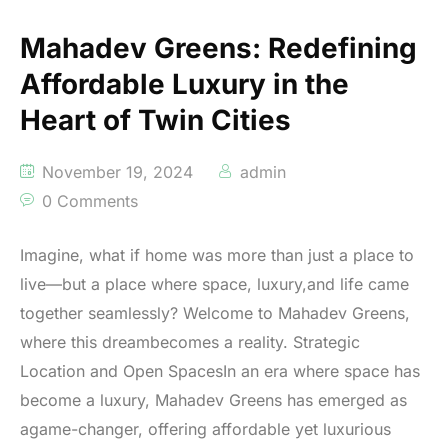
Mahadev Greens: Redefining
Affordable Luxury in the
Heart of Twin Cities
November 19, 2024
admin
0 Comments
Imagine, what if home was more than just a place to
live—but a place where space, luxury,and life came
together seamlessly? Welcome to Mahadev Greens,
where this dreambecomes a reality. Strategic
Location and Open SpacesIn an era where space has
become a luxury, Mahadev Greens has emerged as
agame-changer, offering affordable yet luxurious