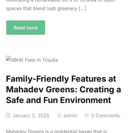
spaces that blend lush greenery […]
Read more
Family-Friendly Features at
Mahadev Greens: Creating a
Safe and Fun Environment
January 3, 2025
admin
0 Comments
Mahadev Greens is a residential haven that is