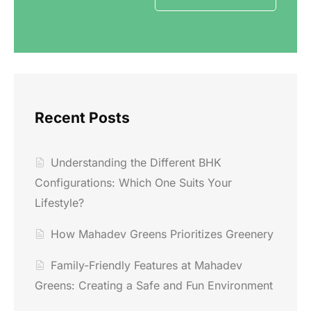
Recent Posts
Understanding the Different BHK
Configurations: Which One Suits Your
Lifestyle?
How Mahadev Greens Prioritizes Greenery
Family-Friendly Features at Mahadev
Greens: Creating a Safe and Fun Environment