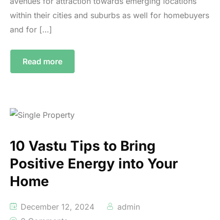
avenues for attraction towards emerging locations
within their cities and suburbs as well for homebuyers
and for […]
Read more
10 Vastu Tips to Bring
Positive Energy into Your
Home
December 12, 2024
admin