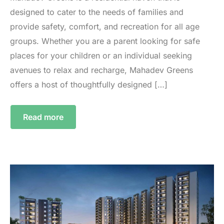
designed to cater to the needs of families and
provide safety, comfort, and recreation for all age
groups. Whether you are a parent looking for safe
places for your children or an individual seeking
avenues to relax and recharge, Mahadev Greens
offers a host of thoughtfully designed […]
Read more