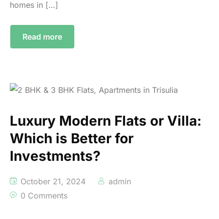
homes in […]
Read more
Luxury Modern Flats or Villa:
Which is Better for
Investments?
October 21, 2024
admin
0 Comments