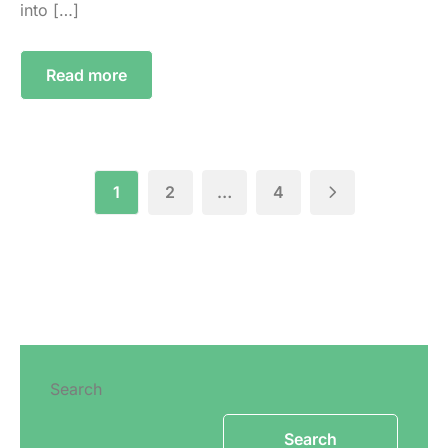
into […]
Read more
1
2
…
4
Search
Search