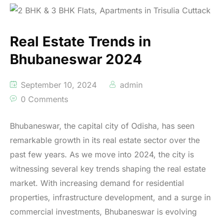
Real Estate Trends in
Bhubaneswar 2024
September 10, 2024
admin
0 Comments
Bhubaneswar, the capital city of Odisha, has seen
remarkable growth in its real estate sector over the
past few years. As we move into 2024, the city is
witnessing several key trends shaping the real estate
market. With increasing demand for residential
properties, infrastructure development, and a surge in
commercial investments, Bhubaneswar is evolving