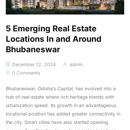
5 Emerging Real Estate
Locations In and Around
Bhubaneswar
December 12, 2024
admin
0 Comments
Bhubaneswar, Odisha’s Capital, has evolved into a
hub of real estate where rich heritage blends with
urbanization speed. Its growth in an advantageous
locational position has added greater connectivity in
the city. Smart cities have also started opening