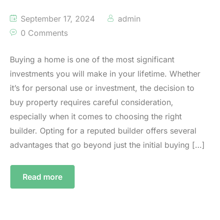
September 17, 2024
admin
0 Comments
Buying a home is one of the most significant
investments you will make in your lifetime. Whether
it’s for personal use or investment, the decision to
buy property requires careful consideration,
especially when it comes to choosing the right
builder. Opting for a reputed builder offers several
advantages that go beyond just the initial buying […]
Read more