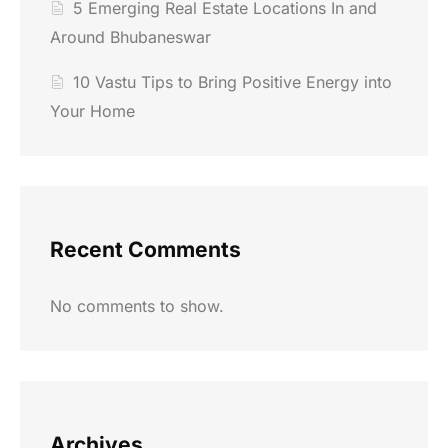
5 Emerging Real Estate Locations In and
Around Bhubaneswar
10 Vastu Tips to Bring Positive Energy into
Your Home
Recent Comments
No comments to show.
Archives