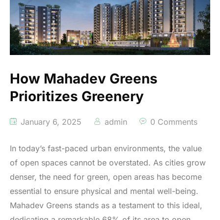
How Mahadev Greens
Prioritizes Greenery
January 6, 2025
admin
0 Comments
In today’s fast-paced urban environments, the value
of open spaces cannot be overstated. As cities grow
denser, the need for green, open areas has become
essential to ensure physical and mental well-being.
Mahadev Greens stands as a testament to this ideal,
dedicating a remarkable 68% of its area to open