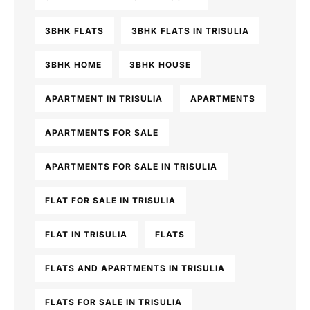
3BHK FLATS
3BHK FLATS IN TRISULIA
3BHK HOME
3BHK HOUSE
APARTMENT IN TRISULIA
APARTMENTS
APARTMENTS FOR SALE
APARTMENTS FOR SALE IN TRISULIA
FLAT FOR SALE IN TRISULIA
FLAT IN TRISULIA
FLATS
FLATS AND APARTMENTS IN TRISULIA
FLATS FOR SALE IN TRISULIA