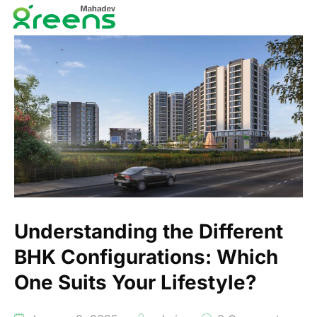
Understanding the Different
BHK Configurations: Which
One Suits Your Lifestyle?