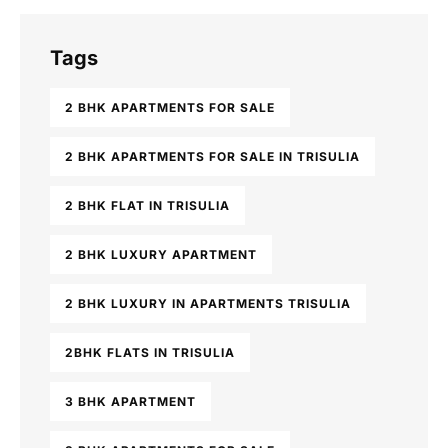
Tags
2 BHK APARTMENTS FOR SALE
2 BHK APARTMENTS FOR SALE IN TRISULIA
2 BHK FLAT IN TRISULIA
2 BHK LUXURY APARTMENT
2 BHK LUXURY IN APARTMENTS TRISULIA
2BHK FLATS IN TRISULIA
3 BHK APARTMENT