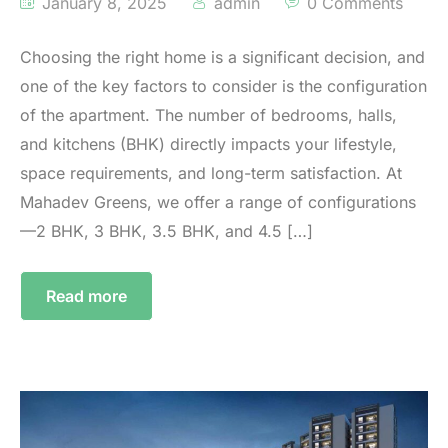
January 8, 2025
admin
0 Comments
Choosing the right home is a significant decision, and
one of the key factors to consider is the configuration
of the apartment. The number of bedrooms, halls,
and kitchens (BHK) directly impacts your lifestyle,
space requirements, and long-term satisfaction. At
Mahadev Greens, we offer a range of configurations
—2 BHK, 3 BHK, 3.5 BHK, and 4.5 […]
Read more