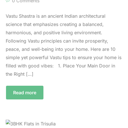
0 Comments
Vastu Shastra is an ancient Indian architectural
science that emphasizes creating a balanced,
harmonious, and positive living environment.
Following Vastu principles can invite prosperity,
peace, and well-being into your home. Here are 10
simple yet powerful Vastu tips to ensure your home is
filled with good vibes: 1.⁠ ⁠Place Your Main Door in
the Right […]
Read more