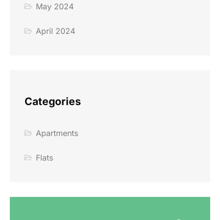
May 2024
April 2024
Categories
Apartments
Flats