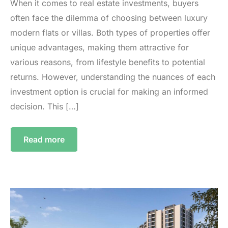
When it comes to real estate investments, buyers
often face the dilemma of choosing between luxury
modern flats or villas. Both types of properties offer
unique advantages, making them attractive for
various reasons, from lifestyle benefits to potential
returns. However, understanding the nuances of each
investment option is crucial for making an informed
decision. This […]
Read more