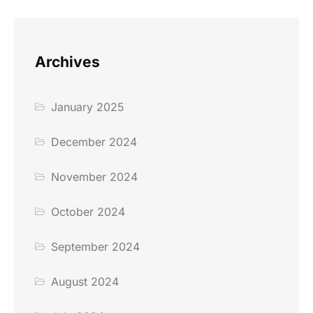
Archives
January 2025
December 2024
November 2024
October 2024
September 2024
August 2024