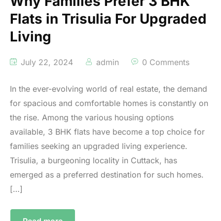
Why Families Prefer 3 BHK
Flats in Trisulia For Upgraded
Living
July 22, 2024
admin
0 Comments
In the ever-evolving world of real estate, the demand
for spacious and comfortable homes is constantly on
the rise. Among the various housing options
available, 3 BHK flats have become a top choice for
families seeking an upgraded living experience.
Trisulia, a burgeoning locality in Cuttack, has
emerged as a preferred destination for such homes.
[…]
Read more