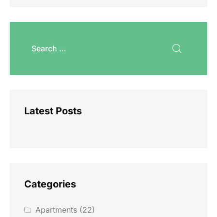
Latest Posts
Categories
Apartments
(22)