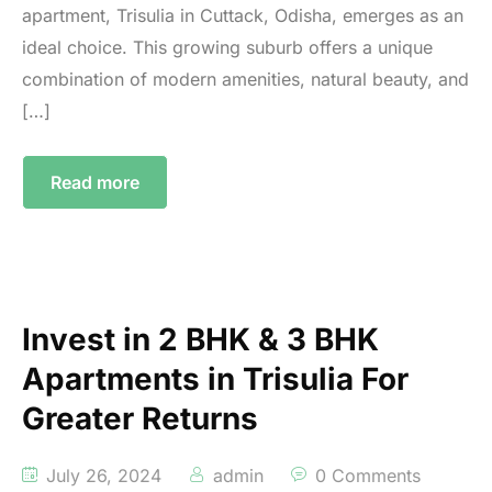
apartment, Trisulia in Cuttack, Odisha, emerges as an
ideal choice. This growing suburb offers a unique
combination of modern amenities, natural beauty, and
[…]
Read more
Invest in 2 BHK & 3 BHK
Apartments in Trisulia For
Greater Returns
July 26, 2024
admin
0 Comments