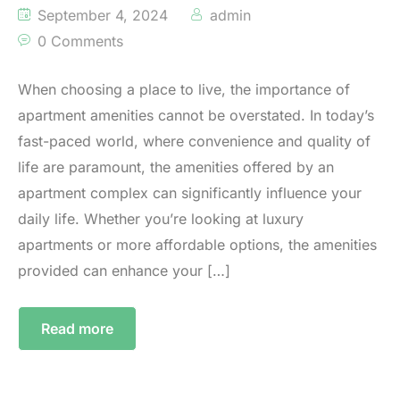
September 4, 2024
admin
0 Comments
When choosing a place to live, the importance of
apartment amenities cannot be overstated. In today’s
fast-paced world, where convenience and quality of
life are paramount, the amenities offered by an
apartment complex can significantly influence your
daily life. Whether you’re looking at luxury
apartments or more affordable options, the amenities
provided can enhance your […]
Read more