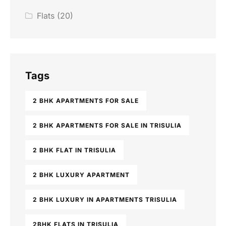
Flats
(20)
Tags
2 BHK APARTMENTS FOR SALE
2 BHK APARTMENTS FOR SALE IN TRISULIA
2 BHK FLAT IN TRISULIA
2 BHK LUXURY APARTMENT
2 BHK LUXURY IN APARTMENTS TRISULIA
2BHK FLATS IN TRISULIA