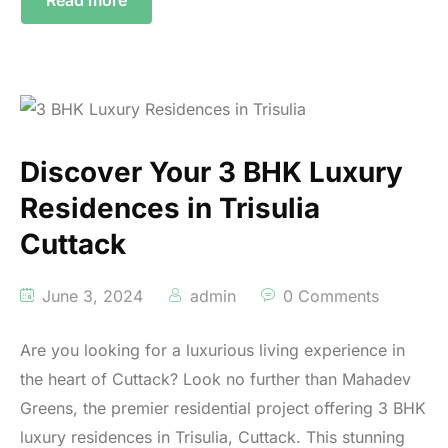
Discover Your 3 BHK Luxury
Residences in Trisulia
Cuttack
June 3, 2024
admin
0 Comments
Are you looking for a luxurious living experience in
the heart of Cuttack? Look no further than Mahadev
Greens, the premier residential project offering 3 BHK
luxury residences in Trisulia, Cuttack. This stunning