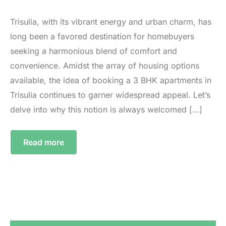
Trisulia, with its vibrant energy and urban charm, has
long been a favored destination for homebuyers
seeking a harmonious blend of comfort and
convenience. Amidst the array of housing options
available, the idea of booking a 3 BHK apartments in
Trisulia continues to garner widespread appeal. Let’s
delve into why this notion is always welcomed […]
Read more