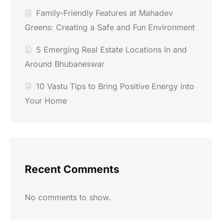
Family-Friendly Features at Mahadev
Greens: Creating a Safe and Fun Environment
5 Emerging Real Estate Locations In and
Around Bhubaneswar
10 Vastu Tips to Bring Positive Energy into
Your Home
Recent Comments
No comments to show.