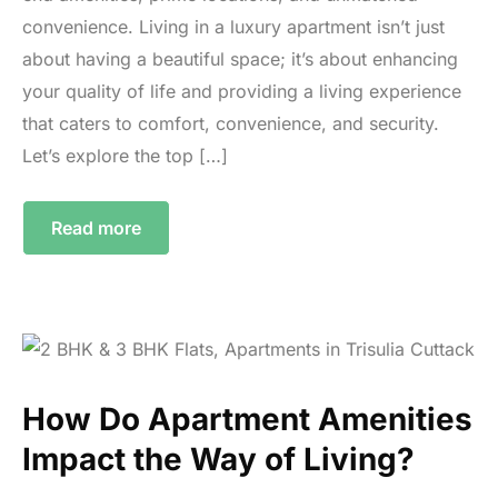
convenience. Living in a luxury apartment isn’t just
about having a beautiful space; it’s about enhancing
your quality of life and providing a living experience
that caters to comfort, convenience, and security.
Let’s explore the top […]
Read more
How Do Apartment Amenities
Impact the Way of Living?