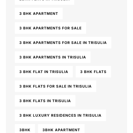
3 BHK APARTMENT
3 BHK APARTMENTS FOR SALE
3 BHK APARTMENTS FOR SALE IN TRISULIA
3 BHK APARTMENTS IN TRISULIA
3 BHK FLAT IN TRISULIA
3 BHK FLATS
3 BHK FLATS FOR SALE IN TRISULIA
3 BHK FLATS IN TRISULIA
3 BHK LUXURY RESIDENCES IN TRISULIA
3BHK
3BHK APARTMENT