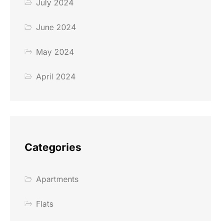
July 2024
June 2024
May 2024
April 2024
Categories
Apartments
Flats