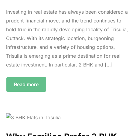
Investing in real estate has always been considered a
prudent financial move, and the trend continues to
hold true in the rapidly developing locality of Trisulia,
Cuttack. With its strategic location, burgeoning
infrastructure, and a variety of housing options,
Trisulia is emerging as a prime destination for real
estate investment. In particular, 2 BHK and […]
Read more