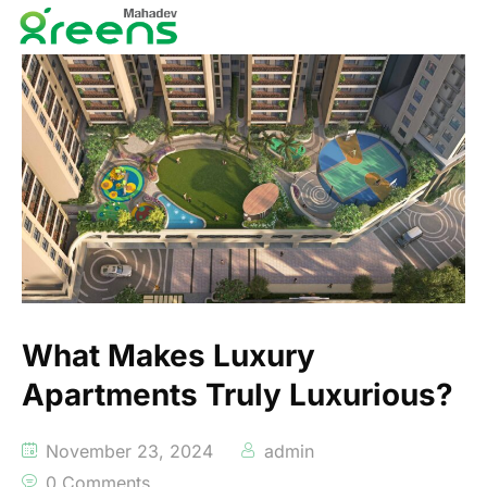
What Makes Luxury
Apartments Truly Luxurious?
November 23, 2024
admin
0 Comments