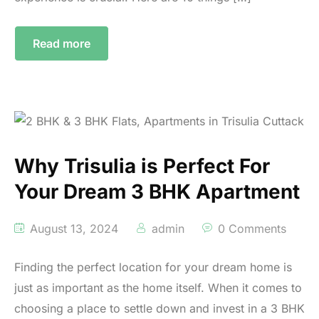
Read more
Why Trisulia is Perfect For
Your Dream 3 BHK Apartment
August 13, 2024
admin
0 Comments
Finding the perfect location for your dream home is
just as important as the home itself. When it comes to
choosing a place to settle down and invest in a 3 BHK