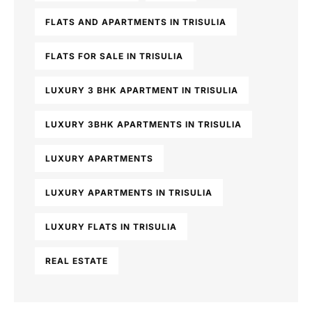
FLATS AND APARTMENTS IN TRISULIA
FLATS FOR SALE IN TRISULIA
LUXURY 3 BHK APARTMENT IN TRISULIA
LUXURY 3BHK APARTMENTS IN TRISULIA
LUXURY APARTMENTS
LUXURY APARTMENTS IN TRISULIA
LUXURY FLATS IN TRISULIA
REAL ESTATE