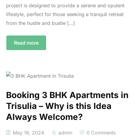
project is designed to provide a serene and opulent
lifestyle, perfect for those seeking a tranquil retreat
from the hustle and bustle […]
Read more
Booking 3 BHK Apartments in
Trisulia – Why is this Idea
Always Welcome?
May 16, 2024
admin
0 Comments