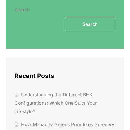
Search
Search
Recent Posts
Understanding the Different BHK
Configurations: Which One Suits Your
Lifestyle?
How Mahadev Greens Prioritizes Greenery