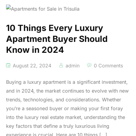
10 Things Every Luxury
Apartment Buyer Should
Know in 2024
August 22, 2024
admin
0 Comments
Buying a luxury apartment is a significant investment,
and in 2024, the market continues to evolve with new
trends, technologies, and considerations. Whether
you’re a seasoned buyer or making your first foray
into the luxury real estate market, understanding the
key factors that define a truly luxurious living
experience is crucial. Here are 10 things […]