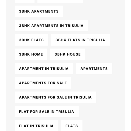
3BHK APARTMENTS
3BHK APARTMENTS IN TRISULIA
3BHK FLATS
3BHK FLATS IN TRISULIA
3BHK HOME
3BHK HOUSE
APARTMENT IN TRISULIA
APARTMENTS
APARTMENTS FOR SALE
APARTMENTS FOR SALE IN TRISULIA
FLAT FOR SALE IN TRISULIA
FLAT IN TRISULIA
FLATS