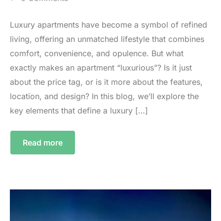
Luxury apartments have become a symbol of refined
living, offering an unmatched lifestyle that combines
comfort, convenience, and opulence. But what
exactly makes an apartment “luxurious”? Is it just
about the price tag, or is it more about the features,
location, and design? In this blog, we’ll explore the
key elements that define a luxury […]
Read more