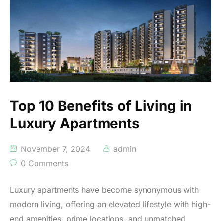
Top 10 Benefits of Living in
Luxury Apartments
November 7, 2024
admin
0 Comments
Luxury apartments have become synonymous with
modern living, offering an elevated lifestyle with high-
end amenities, prime locations, and unmatched