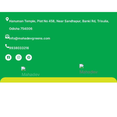
Hanuman Temple, Plot No 458, Near Sandhapur, Banki Rd, Trisulia,
Odisha 754006
info@mahadevgreens.com
9938033216
More Space More Life
© All Copyright 2024 by Mahadev Griha Nirman Pvt. Ltd.