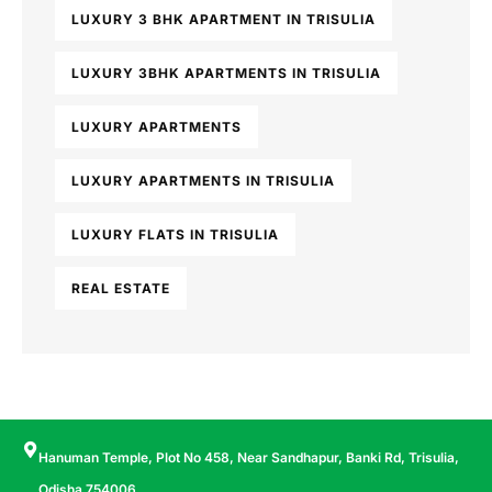
LUXURY 3 BHK APARTMENT IN TRISULIA
LUXURY 3BHK APARTMENTS IN TRISULIA
LUXURY APARTMENTS
LUXURY APARTMENTS IN TRISULIA
LUXURY FLATS IN TRISULIA
REAL ESTATE
Hanuman Temple, Plot No 458, Near Sandhapur, Banki Rd, Trisulia,
Odisha 754006