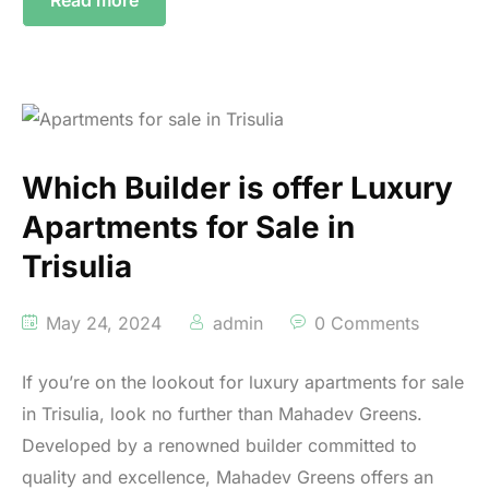
Which Builder is offer Luxury
Apartments for Sale in
Trisulia
May 24, 2024
admin
0 Comments
If you’re on the lookout for luxury apartments for sale
in Trisulia, look no further than Mahadev Greens.
Developed by a renowned builder committed to
quality and excellence, Mahadev Greens offers an