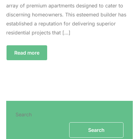
array of premium apartments designed to cater to
discerning homeowners. This esteemed builder has
established a reputation for delivering superior
residential projects that […]
Read more
Search
Search