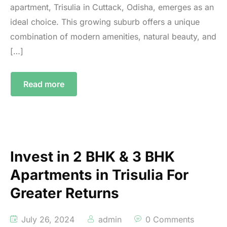
apartment, Trisulia in Cuttack, Odisha, emerges as an
ideal choice. This growing suburb offers a unique
combination of modern amenities, natural beauty, and
[…]
Read more
Invest in 2 BHK & 3 BHK
Apartments in Trisulia For
Greater Returns
July 26, 2024
admin
0 Comments