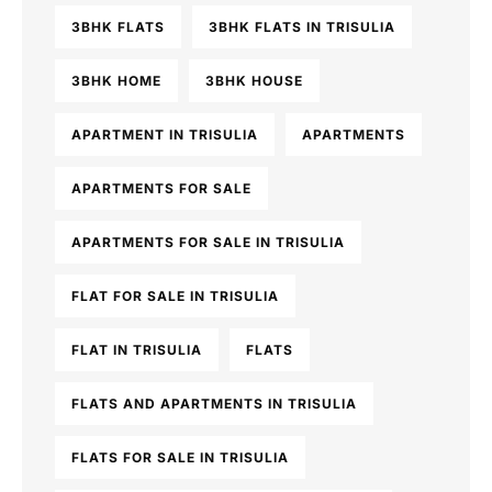
3BHK FLATS
3BHK FLATS IN TRISULIA
3BHK HOME
3BHK HOUSE
APARTMENT IN TRISULIA
APARTMENTS
APARTMENTS FOR SALE
APARTMENTS FOR SALE IN TRISULIA
FLAT FOR SALE IN TRISULIA
FLAT IN TRISULIA
FLATS
FLATS AND APARTMENTS IN TRISULIA
FLATS FOR SALE IN TRISULIA