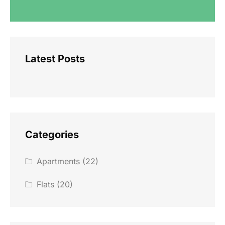
Latest Posts
Categories
Apartments
(22)
Flats
(20)