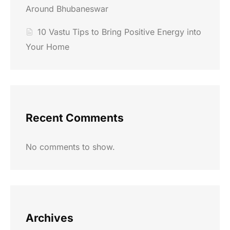
Around Bhubaneswar
10 Vastu Tips to Bring Positive Energy into
Your Home
Recent Comments
No comments to show.
Archives