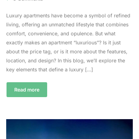
Luxury apartments have become a symbol of refined
living, offering an unmatched lifestyle that combines
comfort, convenience, and opulence. But what
exactly makes an apartment “luxurious”? Is it just
about the price tag, or is it more about the features,
location, and design? In this blog, we’ll explore the
key elements that define a luxury […]
Read more