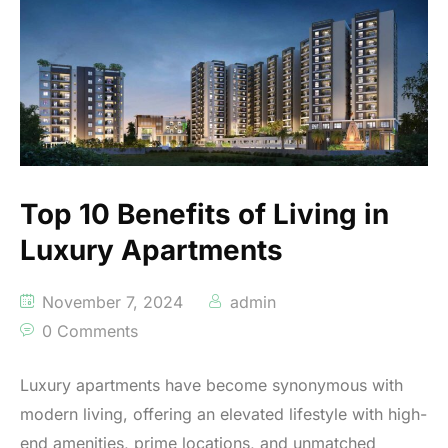
Top 10 Benefits of Living in
Luxury Apartments
November 7, 2024
admin
0 Comments
Luxury apartments have become synonymous with
modern living, offering an elevated lifestyle with high-
end amenities, prime locations, and unmatched