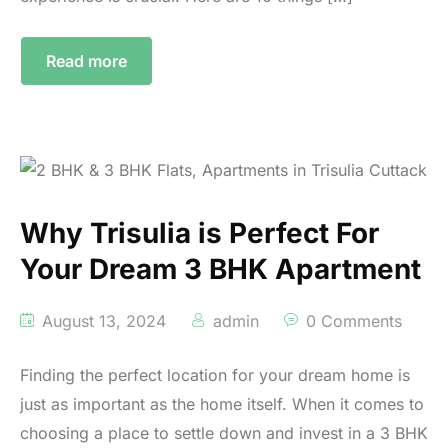
Read more
Why Trisulia is Perfect For
Your Dream 3 BHK Apartment
August 13, 2024
admin
0 Comments
Finding the perfect location for your dream home is
just as important as the home itself. When it comes to
choosing a place to settle down and invest in a 3 BHK