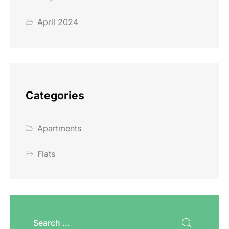
April 2024
Categories
Apartments
Flats