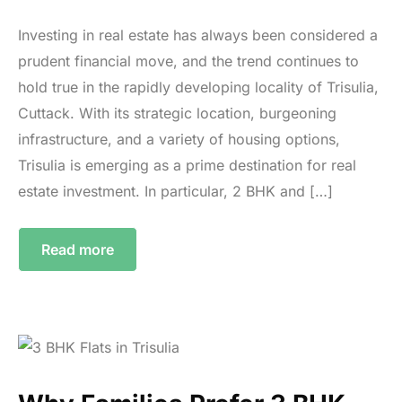
Investing in real estate has always been considered a
prudent financial move, and the trend continues to
hold true in the rapidly developing locality of Trisulia,
Cuttack. With its strategic location, burgeoning
infrastructure, and a variety of housing options,
Trisulia is emerging as a prime destination for real
estate investment. In particular, 2 BHK and […]
Read more