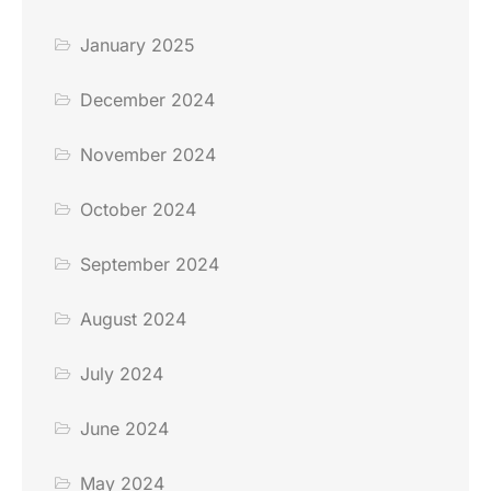
January 2025
December 2024
November 2024
October 2024
September 2024
August 2024
July 2024
June 2024
May 2024