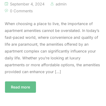
September 4, 2024
admin
0 Comments
When choosing a place to live, the importance of
apartment amenities cannot be overstated. In today’s
fast-paced world, where convenience and quality of
life are paramount, the amenities offered by an
apartment complex can significantly influence your
daily life. Whether you’re looking at luxury
apartments or more affordable options, the amenities
provided can enhance your […]
Read more