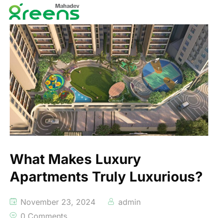
What Makes Luxury
Apartments Truly Luxurious?
November 23, 2024
admin
0 Comments