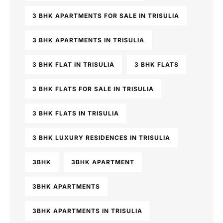
3 BHK APARTMENTS FOR SALE IN TRISULIA
3 BHK APARTMENTS IN TRISULIA
3 BHK FLAT IN TRISULIA
3 BHK FLATS
3 BHK FLATS FOR SALE IN TRISULIA
3 BHK FLATS IN TRISULIA
3 BHK LUXURY RESIDENCES IN TRISULIA
3BHK
3BHK APARTMENT
3BHK APARTMENTS
3BHK APARTMENTS IN TRISULIA