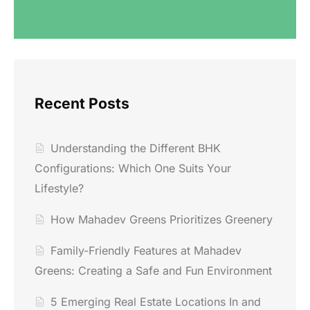
Recent Posts
Understanding the Different BHK
Configurations: Which One Suits Your
Lifestyle?
How Mahadev Greens Prioritizes Greenery
Family-Friendly Features at Mahadev
Greens: Creating a Safe and Fun Environment
5 Emerging Real Estate Locations In and