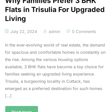
Why Families Prefer 3 BHK
Flats in Trisulia For Upgraded
Living
July 22, 2024
admin
0 Comments
In the ever-evolving world of real estate, the demand
for spacious and comfortable homes is constantly on
the rise. Among the various housing options
available, 3 BHK flats have become a top choice for
families seeking an upgraded living experience.
Trisulia, a burgeoning locality in Cuttack, has
emerged as a preferred destination for such homes.
[…]
Read more