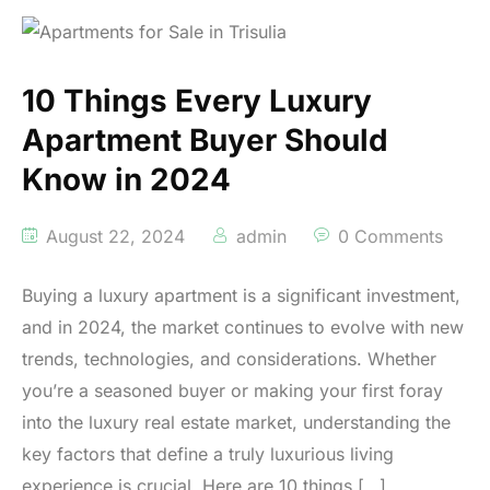
10 Things Every Luxury
Apartment Buyer Should
Know in 2024
August 22, 2024
admin
0 Comments
Buying a luxury apartment is a significant investment,
and in 2024, the market continues to evolve with new
trends, technologies, and considerations. Whether
you’re a seasoned buyer or making your first foray
into the luxury real estate market, understanding the
key factors that define a truly luxurious living
experience is crucial. Here are 10 things […]