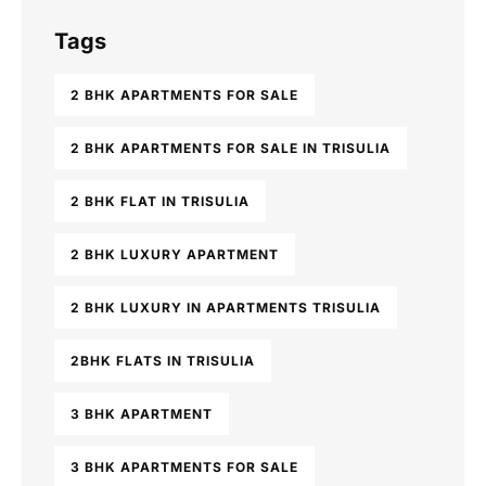
Tags
2 BHK APARTMENTS FOR SALE
2 BHK APARTMENTS FOR SALE IN TRISULIA
2 BHK FLAT IN TRISULIA
2 BHK LUXURY APARTMENT
2 BHK LUXURY IN APARTMENTS TRISULIA
2BHK FLATS IN TRISULIA
3 BHK APARTMENT
3 BHK APARTMENTS FOR SALE