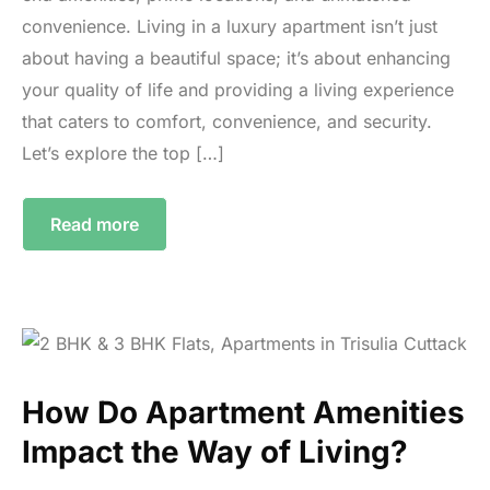
convenience. Living in a luxury apartment isn’t just
about having a beautiful space; it’s about enhancing
your quality of life and providing a living experience
that caters to comfort, convenience, and security.
Let’s explore the top […]
Read more
How Do Apartment Amenities
Impact the Way of Living?